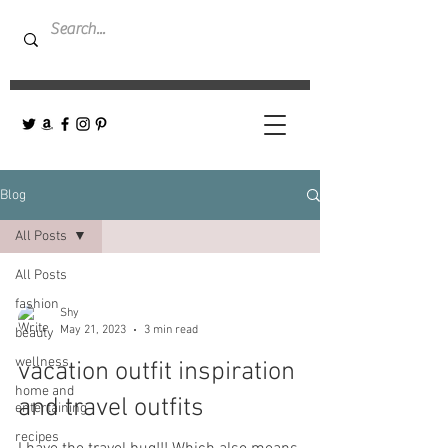
Blog
All Posts
All Posts
fashion
Shy
May 21, 2023
3 min read
beauty
wellness
vacation outfit inspiration
home and
and travel outfits
entertaining
recipes