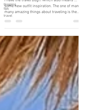
I have the travel bug!!! Which also means ...
blogging
some new outfit inspiration. The one of many
tips
many amazing things about traveling is the...
travel