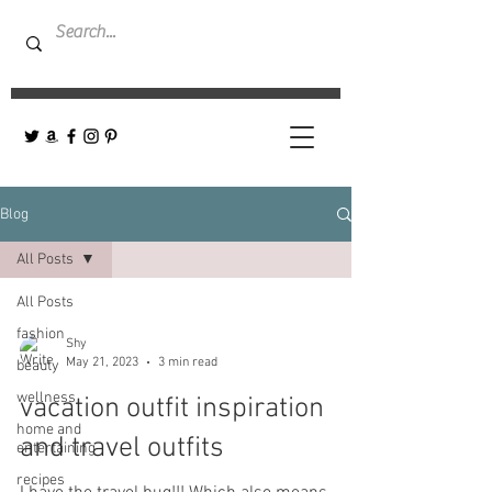
Blog
All Posts
All Posts
fashion
Shy
May 21, 2023
3 min read
beauty
wellness
vacation outfit inspiration
home and
and travel outfits
entertaining
recipes