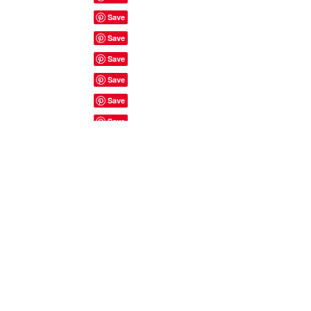
Site Rules & FAQ's
© 2023 by ShyyShianne created
with
Wix.com