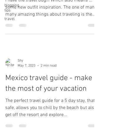
I have the travel bug!!! Which also means ...
blogging
some new outfit inspiration. The one of many
tips
many amazing things about traveling is the...
travel
Shy
May 7, 2023
2 min read
Mexico travel guide - make
the most of your vacation
The perfect travel guide for a 5 day stay, that is
safe, allows you to chill by the beach but also
get off the resort and explore...