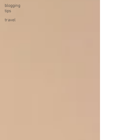
blogging
tips
travel