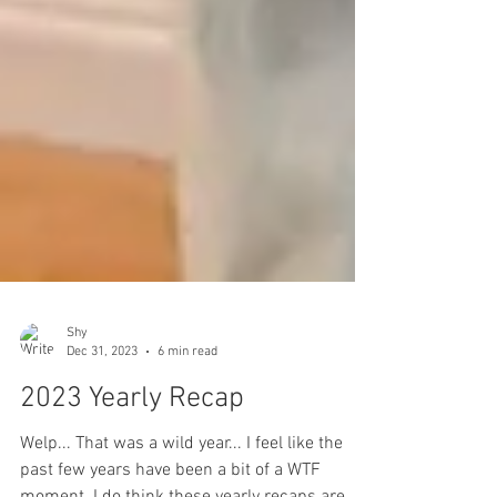
Shy
Dec 31, 2023
6 min read
2023 Yearly Recap