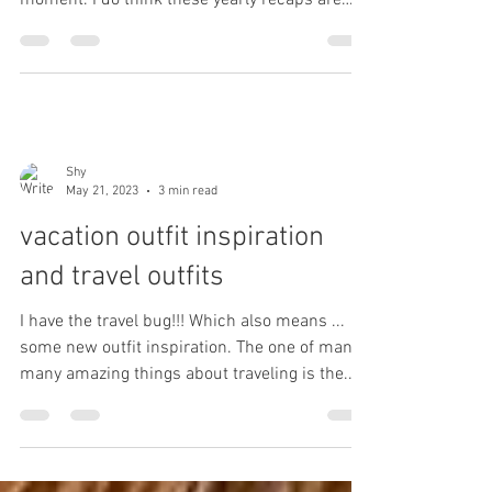
Welp... That was a wild year... I feel like the
past few years have been a bit of a WTF
moment. I do think these yearly recaps are
good...
Shy
May 21, 2023
3 min read
vacation outfit inspiration
and travel outfits
I have the travel bug!!! Which also means ...
some new outfit inspiration. The one of many
many amazing things about traveling is the...