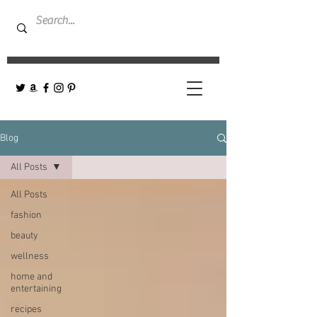
Blog
All Posts
All Posts
fashion
beauty
wellness
home and
entertaining
recipes