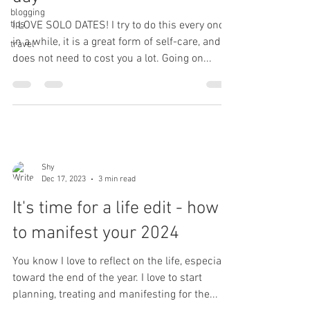
blogging
tips
I LOVE SOLO DATES! I try to do this every once
in a while, it is a great form of self-care, and
travel
does not need to cost you a lot. Going on...
Shy
Dec 17, 2023
3 min read
It's time for a life edit - how
to manifest your 2024
You know I love to reflect on the life, especially
toward the end of the year. I love to start
planning, treating and manifesting for the...