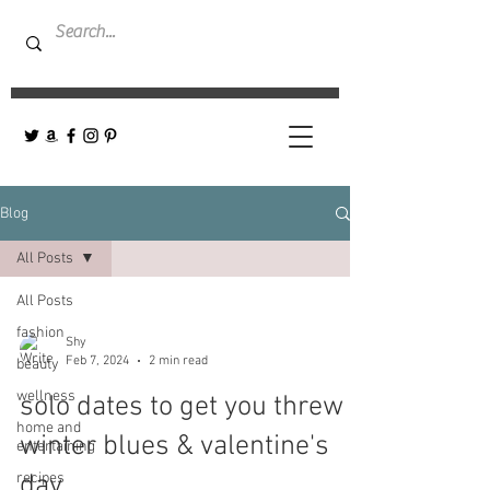
Blog
All Posts
All Posts
fashion
Shy
Feb 7, 2024
2 min read
beauty
wellness
solo dates to get you threw
home and
winter blues & valentine's
entertaining
recipes
day