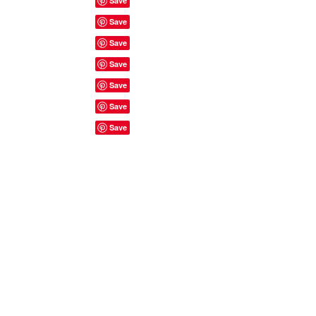
Site Rules & FAQ's
© 2023 by ShyyShianne created
with
Wix.com