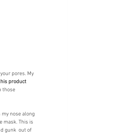
 your pores. My 
his product  
h those 
on my nose along 
 mask. This is 
nd gunk  out of 