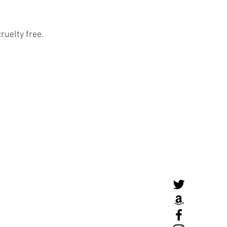
ruelty free. 