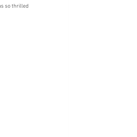
s so thrilled 