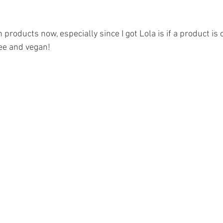
 products now, especially since I got Lola is if a product is c
ree and vegan! 