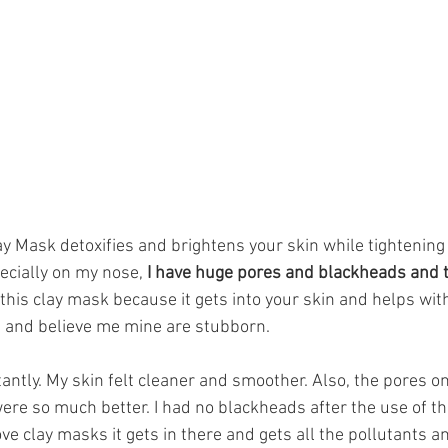
ay Mask detoxifies and brightens your skin while tightening
ecially on my nose,
 I have huge pores and blackheads and t
e this clay mask because it gets into your skin and helps wit
 and believe me mine are stubborn. 
tantly. My skin felt cleaner and smoother. Also, the pores 
re so much better. I had no blackheads after the use of the
ove clay masks it gets in there and gets all the pollutants a