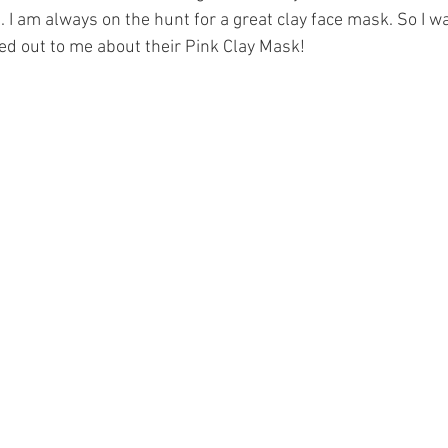
 I am always on the hunt for a great clay face mask. So I wa
d out to me about their Pink Clay Mask! 