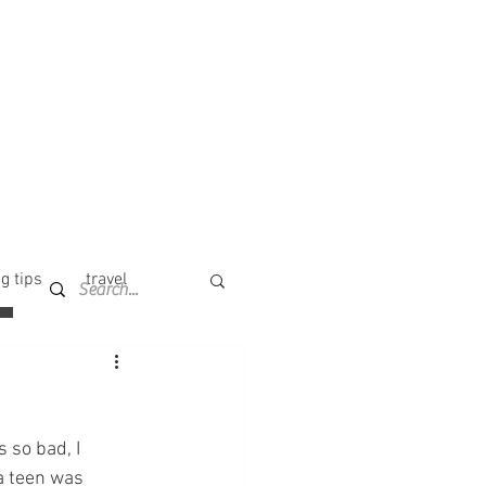
g tips
travel
 so bad, I 
a teen was 