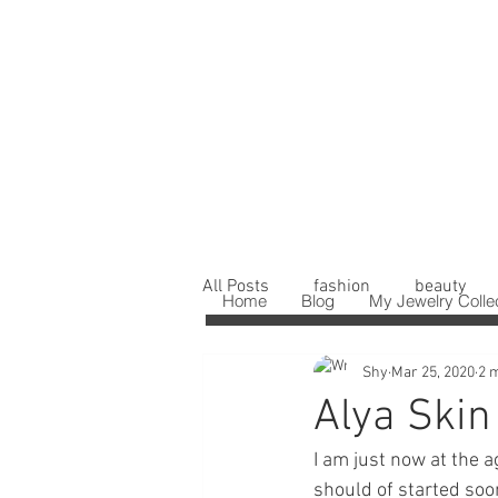
All Posts
fashion
beauty
Home
Blog
My Jewelry Colle
Shy
Mar 25, 2020
2 
Alya Skin
I am just now at the ag
should of started soo