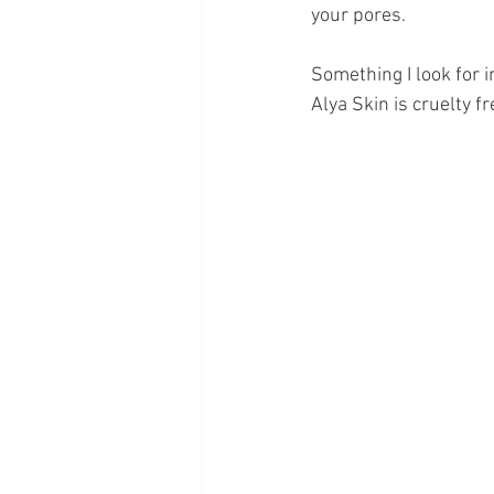
your pores. 
Something I look for in
Alya Skin is cruelty f