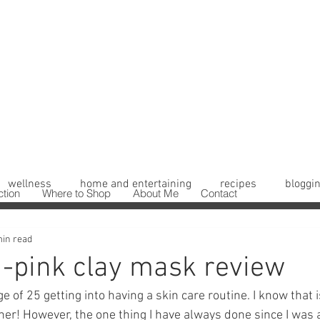
wellness
home and entertaining
recipes
bloggin
ction
Where to Shop
About Me
Contact
min read
 -pink clay mask review
e of 25 getting into having a skin care routine. I know that is
ner! However, the one thing I have always done since I was 