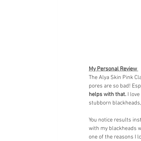
My Personal Review 
The Alya Skin Pink Cl
pores are so bad! Esp
helps with that. 
I lov
stubborn blackheads,
You notice results ins
with my blackheads we
one of the reasons I l