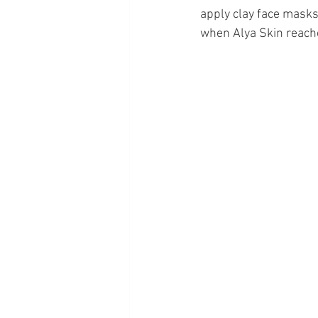
apply clay face masks.
when Alya Skin reache