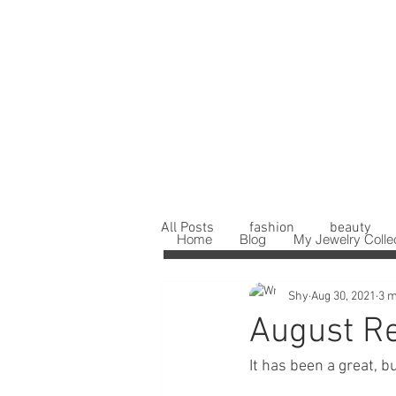
All Posts
fashion
beauty
Home
Blog
My Jewelry Colle
Shy
Aug 30, 2021
3 m
August R
It has been a great, bu