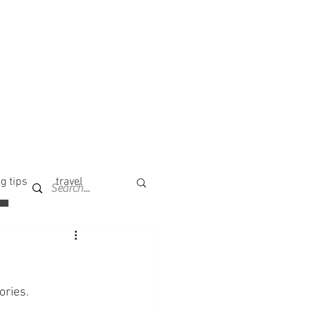
g tips
travel
ories. 