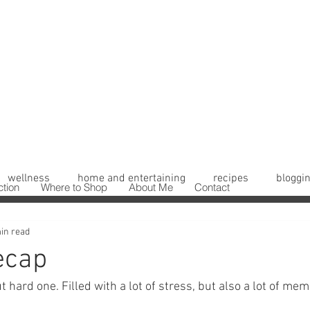
wellness
home and entertaining
recipes
bloggin
ction
Where to Shop
About Me
Contact
in read
ecap
t hard one. Filled with a lot of stress, but also a lot of mem