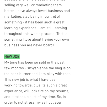
selling very well or marketing them 
better. I have always loved business and 
marketing, also being in control of 
something - it has been such a great 
learning experience. I am still learning 
throughout this whole process. That is 
something I love about having your own 
business you are never board! 
NEW JOB
My time has been so split in the past 
few months - shyyshianne the blog is on 
the back burner and I am okay with that. 
This new job is what I have been 
working towards, plus its such a great 
experience, will look fire on my resume, 
and it takes up a lot of my time. So, in 
order to not stress my self out even 