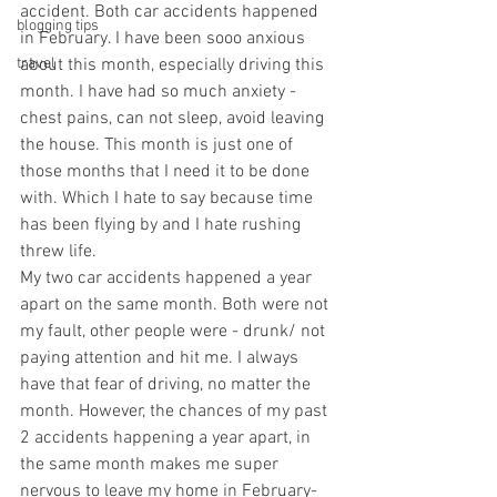
accident. Both car accidents happened 
blogging tips
in February. I have been sooo anxious 
travel
about this month, especially driving this 
month. I have had so much anxiety - 
chest pains, can not sleep, avoid leaving 
the house. This month is just one of 
those months that I need it to be done 
with. Which I hate to say because time 
has been flying by and I hate rushing 
threw life.   
My two car accidents happened a year 
apart on the same month. Both were not 
my fault, other people were - drunk/ not 
paying attention and hit me. I always 
have that fear of driving, no matter the 
month. However, the chances of my past 
2 accidents happening a year apart, in 
the same month makes me super 
nervous to leave my home in February- 