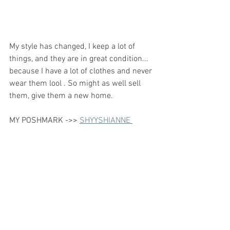
My style has changed, I keep a lot of 
things, and they are in great condition... 
because I have a lot of clothes and never 
wear them lool . So might as well sell 
them, give them a new home. 
MY POSHMARK ->> 
SHYYSHIANNE 