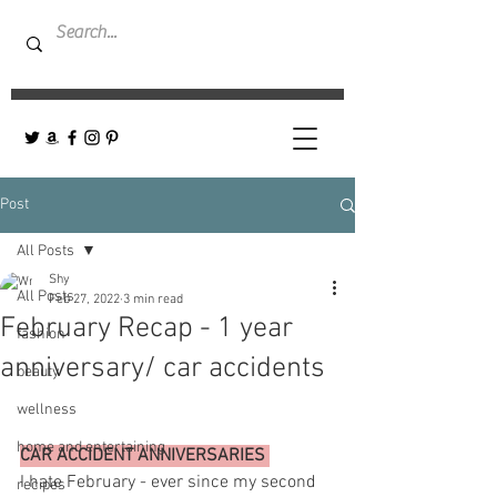
Post
All Posts
Shy
All Posts
Feb 27, 2022
3 min read
February Recap - 1 year
fashion
anniversary/ car accidents
beauty
wellness
home and entertaining
CAR ACCIDENT ANNIVERSARIES 
I hate February - ever since my second 
recipes