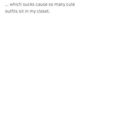
... which sucks cause so many cute 
outfits sit in my closet. 