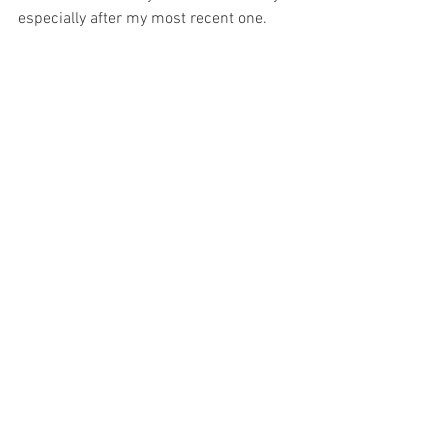
especially after my most recent one. 