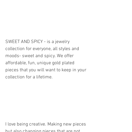
SWEET AND SPICY - is a jewelry 
collection for everyone, all styles and 
moods- sweet and spicy. We offer 
affordable, fun, unique gold plated 
pieces that you will want to keep in your 
collection for a lifetime.
I love being creative. Making new pieces 
but also changing pieces that are not 