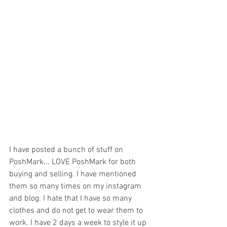
I have posted a bunch of stuff on 
PoshMark... LOVE PoshMark for both 
buying and selling. I have mentioned 
them so many times on my instagram 
and blog. I hate that I have so many 
clothes and do not get to wear them to 
work. I have 2 days a week to style it up 