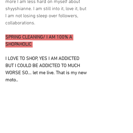
more I am less hard on myself about 
shyyshianne. I am still into it, love it, but 
I am not losing sleep over followers, 
collaborations. 
SPRING CLEANING/ I AM 100% A 
SHOPAHOLIC 
I LOVE TO SHOP, YES I AM ADDICTED 
BUT I COULD BE ADDICTED TO MUCH 
WORSE SO... let me live. That is my new 
moto.. 