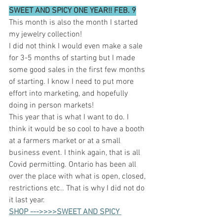
SWEET AND SPICY ONE YEAR!! FEB. 9
This month is also the month I started 
my jewelry collection! 
I did not think I would even make a sale 
for 3-5 months of starting but I made 
some good sales in the first few months 
of starting. I know I need to put more 
effort into marketing, and hopefully 
doing in person markets!  
This year that is what I want to do. I 
think it would be so cool to have a booth 
at a farmers market or at a small 
business event. I think again, that is all 
Covid permitting. Ontario has been all 
over the place with what is open, closed, 
restrictions etc.. That is why I did not do 
it last year.
SHOP --->>>>SWEET AND SPICY 