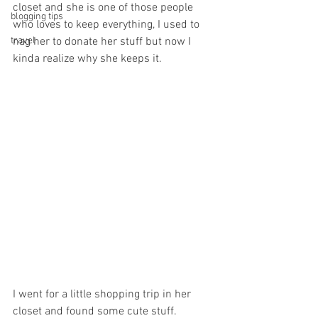
closet and she is one of those people 
blogging tips
who loves to keep everything, I used to 
travel
nag her to donate her stuff but now I 
kinda realize why she keeps it. 
I went for a little shopping trip in her 
closet and found some cute stuff. 