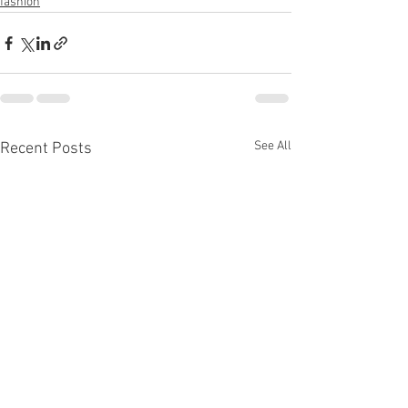
fashion
See All
Recent Posts