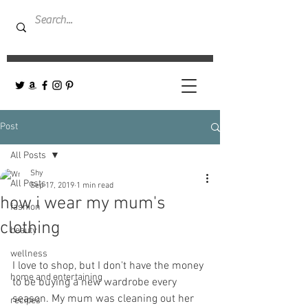
Post
All Posts
Shy
All Posts
Sep 17, 2019
1 min read
how i wear my mum's
fashion
clothing
beauty
wellness
I love to shop, but I don't have the money 
home and entertaining
to be buying a new wardrobe every 
season. My mum was cleaning out her 
recipes