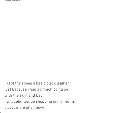
I kept the shoes a basic black leather 
just because I had so much going on 
with the skirt and bag.
I will definitely be shopping in my mums 
closet more often now! 