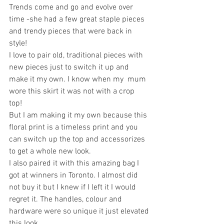
Trends come and go and evolve over 
time -she had a few great staple pieces 
and trendy pieces that were back in 
style!
I love to pair old, traditional pieces with 
new pieces just to switch it up and 
make it my own. I know when my  mum 
wore this skirt it was not with a crop 
top! 
But I am making it my own because this 
floral print is a timeless print and you 
can switch up the top and accessorizes 
to get a whole new look. 
I also paired it with this amazing bag I 
got at winners in Toronto. I almost did 
not buy it but I knew if I left it I would 
regret it. The handles, colour and 
hardware were so unique it just elevated 
this look. 