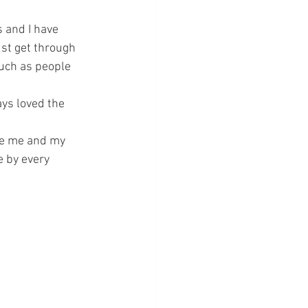
s and I have 
ust get through 
much as people 
ays loved the 
ve me and my 
 by every 