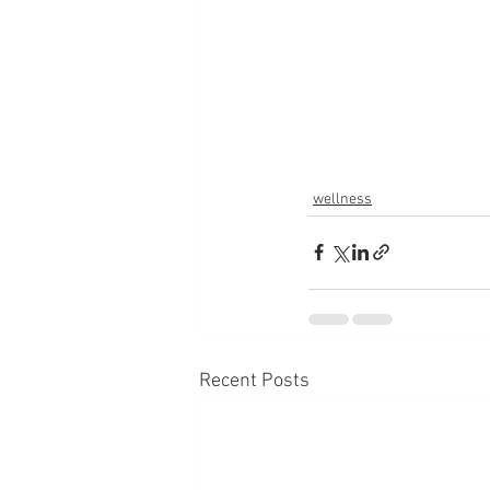
wellness
Recent Posts