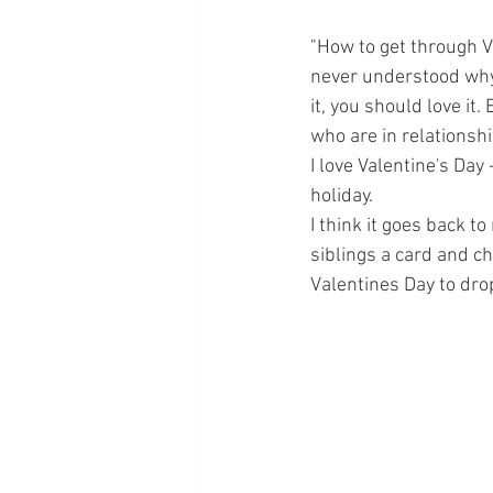
"How to get through Va
never understood why t
it, you should love it
who are in relationshi
I love Valentine's Day
holiday.  
I think it goes back 
siblings a card and c
Valentines Day to dro