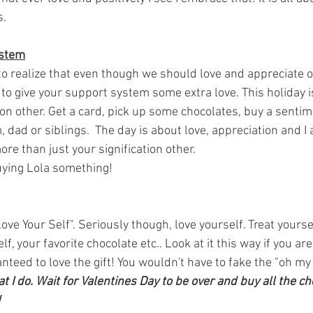
. 
ystem
t to realize that even though we should love and appreciate 
y to give your support system some extra love. This holiday i
ion other. Get a card, pick up some chocolates, buy a sentime
 dad or siblings.  The day is about love, appreciation and I
re than just your signification other.
buying Lola something! 
ove Your Self". Seriously though, love yourself. Treat yourse
f, your favorite chocolate etc.. Look at it this way if you ar
teed to love the gift! You wouldn't have to fake the "oh my go
t I do. Wait for Valentines Day to be over and buy all the ch
 