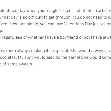
lentines Day when your single"- I see a lot of those article
hat day is so difficult to get through. You do not need to j
. Even if you are single, you can love Valentines Day just as 
ps. 
 - regardless of whether I have a boyfriend of not I have alw
to my mom always making it so special. She would always gi
hocolates. My aunt would also do the same! She would come
p of some sweets. 