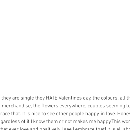
hey are single they HATE Valentines day, the colours, all t
 merchandise, the flowers everywhere, couples seeming to 
ace that. It is nice to see other people happy, in love. Hones
gardless of if I know them or not makes me happy.This world
what ever love and positively I see I embrace that! It is all a