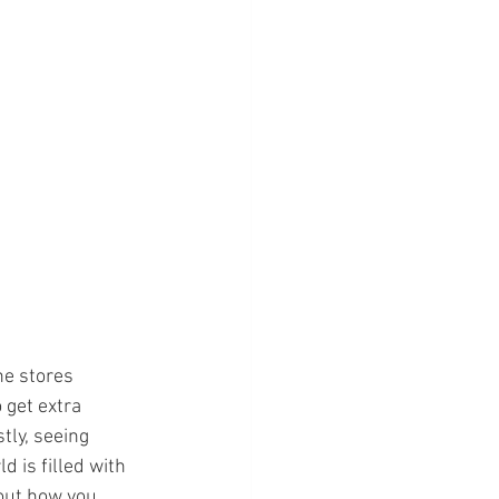
he stores 
get extra 
tly, seeing 
 is filled with 
bout how you 