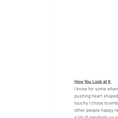
How You Look at It 
I know for some when t
pushing heart shaped
touchy. I chose to embr
other people happy re
a lot of negativity so 