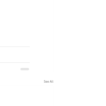
See All