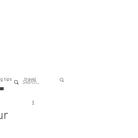
g tips
travel
ur