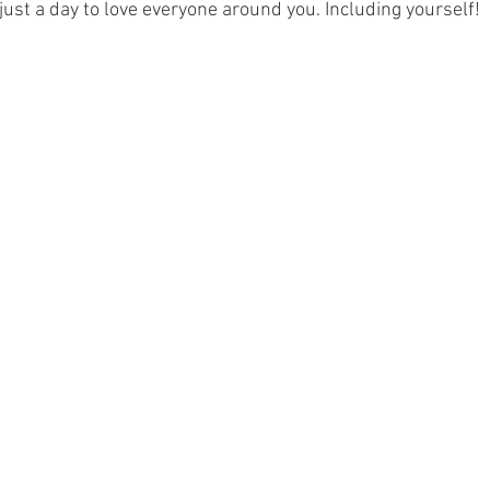
 just a day to love everyone around you. Including yourself! 