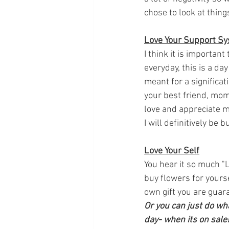
chose to look at things
Love Your Support S
I think it is importan
everyday, this is a da
meant for a significat
your best friend, mom,
love and appreciate mo
I will definitively be 
Love Your Self
You hear it so much "L
buy flowers for yoursel
own gift you are guaran
Or you can just do wha
day- when its on sale!