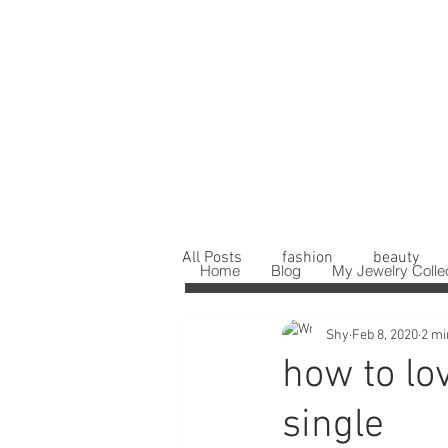
All Posts
fashion
beauty
Home
Blog
My Jewelry Colle
Shy
Feb 8, 2020
2 mi
how to lo
single