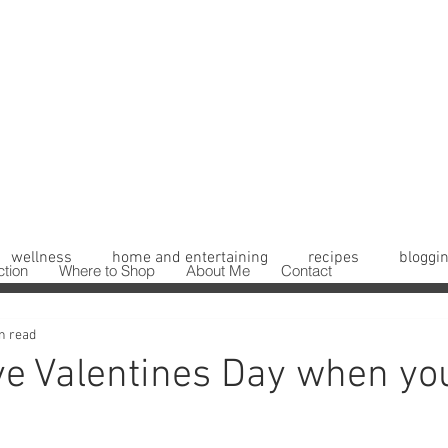
wellness
home and entertaining
recipes
bloggin
ction
Where to Shop
About Me
Contact
n read
ve Valentines Day when yo