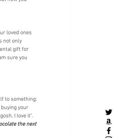
our loved ones 
s not only 
ntal gift for 
 am sure you 
lf to something: 
e buying your 
sh, I love it".
ocolate the next 