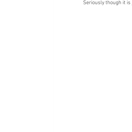
Seriously though it is