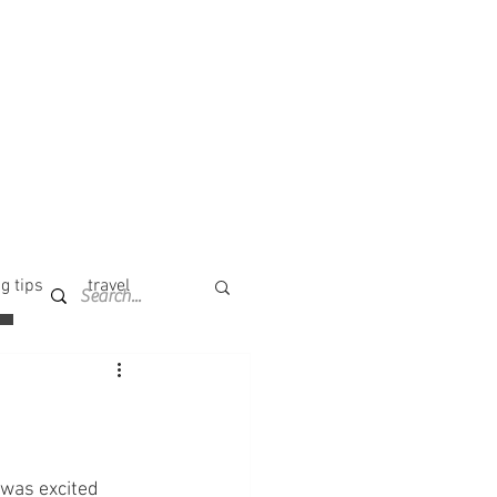
g tips
travel
I was excited 