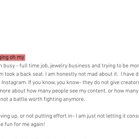
ging oh my 
en busy - full time job, jewelry business and trying to be mo
 took a back seat. I am honestly not mad about it.  I have 
 Instagram. If you know, you know- they do not give creators a
more about how many people see my content, or how many p
s not a battle worth fighting anymore.
ving up, or not putting effort in- I am just not letting it co
be fun for me again! 