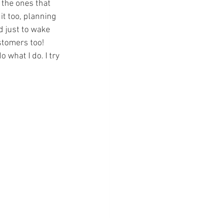
, the ones that 
it too, planning 
d just to wake 
ustomers too! 
what I do. I try 