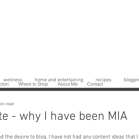
wellness
home and entertaining
recipes
bloggin
ction
Where to Shop
About Me
Contact
in read
te - why I have been MIA
had the desire to blog. I have not had any content ideas that 