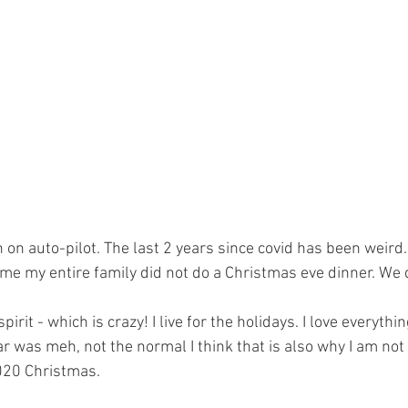
en on auto-pilot. The last 2 years since covid has been weird.
ime my entire family did not do a Christmas eve dinner. We 
irit - which is crazy! I live for the holidays. I love everything
r was meh, not the normal I think that is also why I am not
020 Christmas.