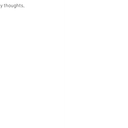
my thoughts, 