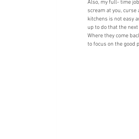
Also, my full- time job
scream at you, curse at
kitchens is not easy a
up to do that the next 
Where they come back 
to focus on the good p