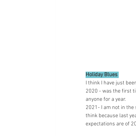
Holiday Blues 
I think I have just be
2020 - was the first t
anyone for a year. 
2021- I am not in the sp
think because last yea
expectations are of 2