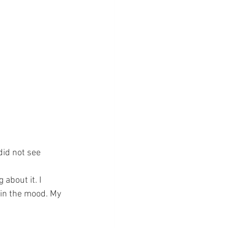
 
did not see 
 about it. I 
 in the mood. My 