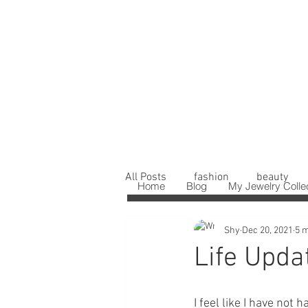
All Posts
fashion
beauty
Home
Blog
My Jewelry Colle
Shy
Dec 20, 2021
5 m
Life Upda
I feel like I have not 