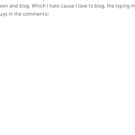
wn and blog. Which I hate cause I love to blog, the typing 
uys in the comments! 