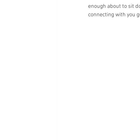
enough about to sit do
connecting with you g