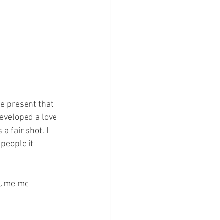
re present that 
developed a love 
 fair shot. I 
eople it 
nsume me 