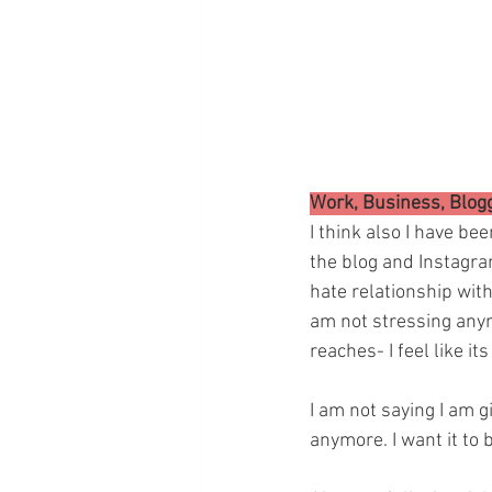
Work, Business, Blog
I think also I have be
the blog and Instagram
hate relationship with
am not stressing any
reaches- I feel like it
I am not saying I am gi
anymore. I want it to 