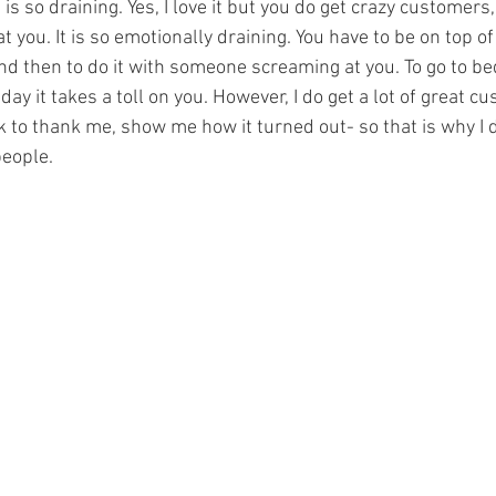
 is so draining. Yes, I love it but you do get crazy customers
 you. It is so emotionally draining. You have to be on top of 
nd then to do it with someone screaming at you. To go to be
day it takes a toll on you. However, I do get a lot of great c
to thank me, show me how it turned out- so that is why I do 
eople. 