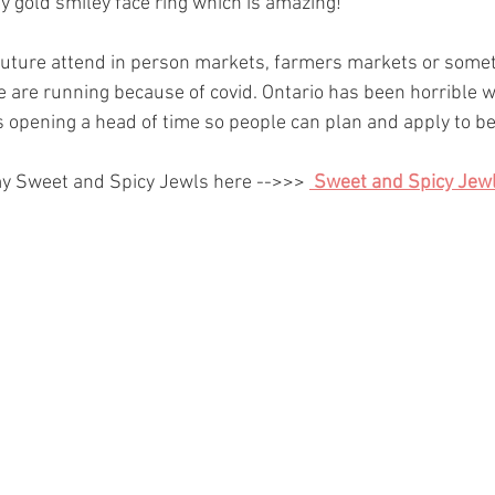
my gold smiley face ring which is amazing! 
 future attend in person markets, farmers markets or somethi
se are running because of covid. Ontario has been horrible w
s opening a head of time so people can plan and apply to b
y Sweet and Spicy Jewls here -->>> 
Sweet and Spicy Jewl