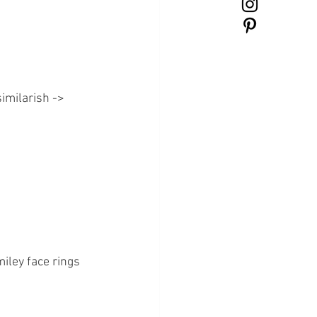
imilarish ->
iley face rings 