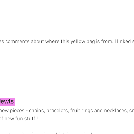
s comments about where this yellow bag is from. I linked s
Jewls 
new pieces - chains, bracelets, fruit rings and necklaces, sm
of new fun stuff ! 