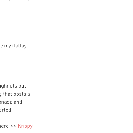
e my flatlay 
oughnuts but 
g that posts a 
anada and I 
arted 
 here->>
Krispy 