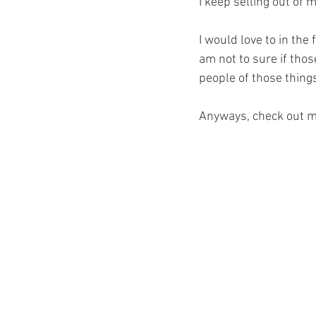
I keep selling out of 
I would love to in the
am not to sure if tho
people of those thing
Anyways, check out m