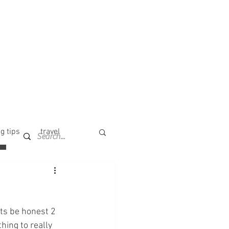
g tips
travel
ts be honest 2 
hing to really 