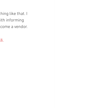
ng like that. I 
ith informing 
ecome a vendor. 
s 