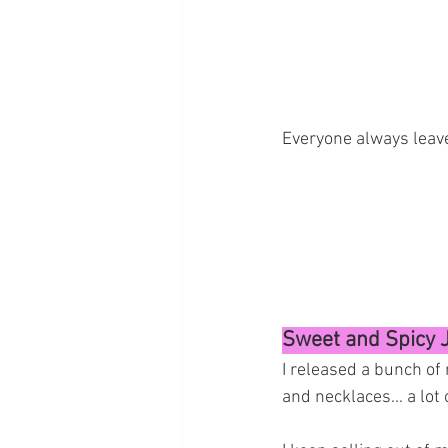
Everyone always leave
Sweet and Spicy 
I released a bunch of 
and necklaces... a lot 