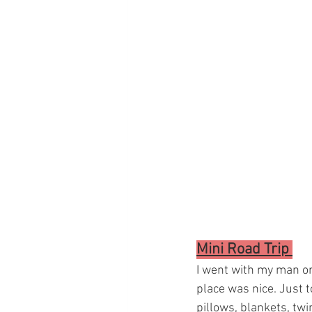
Mini Road Trip 
I went with my man on 
place was nice. Just 
pillows, blankets, twin