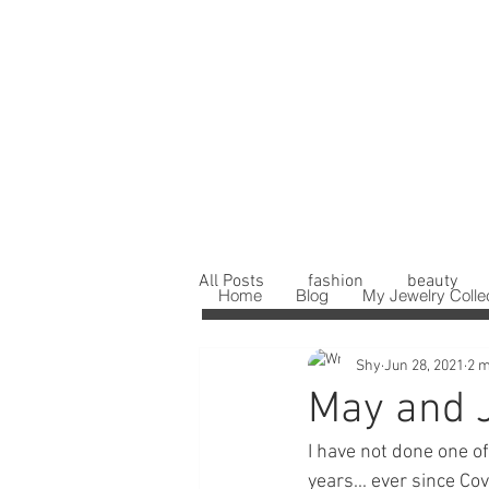
All Posts
fashion
beauty
Home
Blog
My Jewelry Colle
Shy
Jun 28, 2021
2 m
May and 
I have not done one o
years... ever since Co