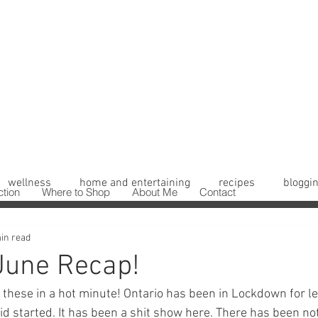
wellness
home and entertaining
recipes
bloggin
ction
Where to Shop
About Me
Contact
in read
June Recap!
f these in a hot minute! Ontario has been in Lockdown for le
vid started. It has been a shit show here. There has been not