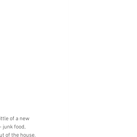
ttle of a new 
 junk food, 
ut of the house.  