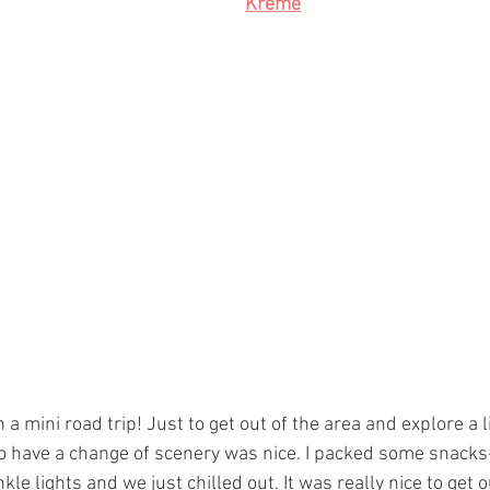
Kreme
a mini road trip! Just to get out of the area and explore a li
to have a change of scenery was nice. I packed some snacks-
kle lights and we just chilled out. It was really nice to get o