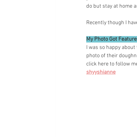
do but stay at home an
Recently though I hav
My Photo Got Featured
I was so happy about t
photo of their doughn
click here to follow 
shyyshianne