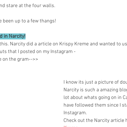
d stare at the four walls. 
e been up to a few thangs! 
 in Narcity!
his. Narcity did a article on Krispy Kreme and wanted to us
uts that I posted on my Instagram -
me on the gram-->>
I know its just a picture of d
Narcity is such a amazing blo
lot about whats going on in C
have followed them since I st
Instagram. 
Check out the Narcity article