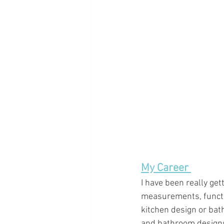
My Career 
I have been really gett
measurements, functio
kitchen design or bat
and bathroom designs.