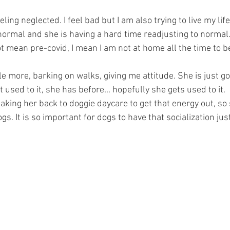
ing neglected. I feel bad but I am also trying to live my life 
 normal and she is having a hard time readjusting to normal
t mean pre-covid, I mean I am not at home all the time to be
tle more, barking on walks, giving me attitude. She is just go
et used to it, she has before... hopefully she gets used to it. 
t taking her back to doggie daycare to get that energy out, so
gs. It is so important for dogs to have that socialization just l