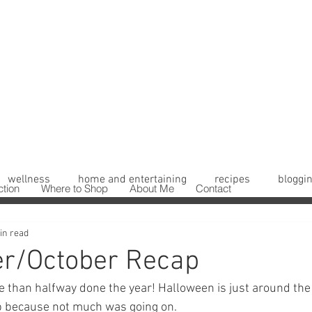
wellness
home and entertaining
recipes
bloggin
ction
Where to Shop
About Me
Contact
in read
r/October Recap
 than halfway done the year! Halloween is just around the c
 because not much was going on. 