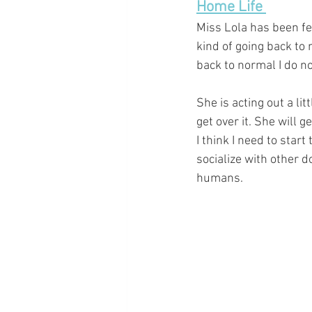
Home Life 
Miss Lola has been feel
kind of going back to
back to normal I do no
She is acting out a lit
get over it. She will g
I think I need to star
socialize with other do
humans. 