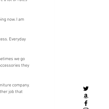
ing now. I am 
ocess. Everyday 
metimes we go 
accessories they 
rniture company. 
her job that 