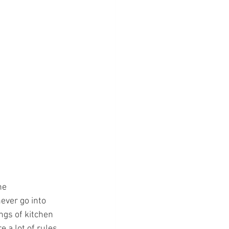
he 
ever go into 
gs of kitchen 
 a lot of rules 