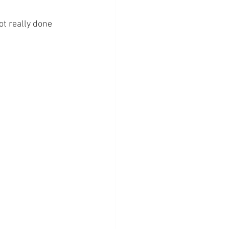
ot really done 