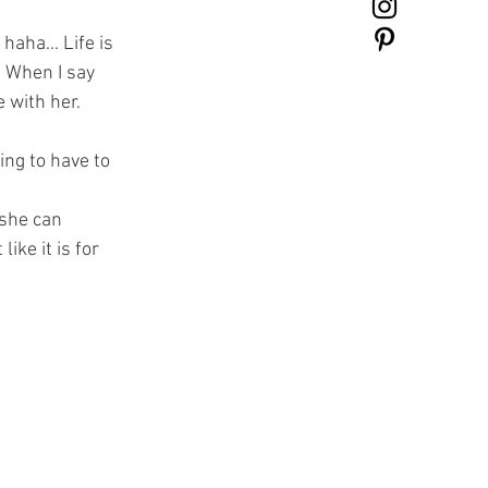
haha... Life is 
. When I say 
 with her. 
ing to have to 
 she can 
ike it is for 