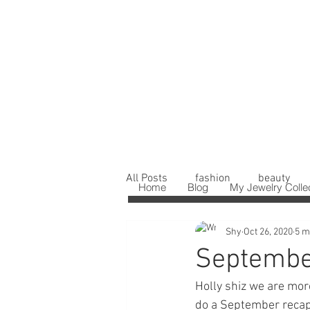
All Posts
fashion
beauty
Home
Blog
My Jewelry Colle
Shy
Oct 26, 2020
5 m
Septembe
Holly shiz we are more
do a September recap