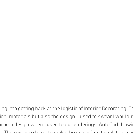
ing into getting back at the logistic of Interior Decorating. T
n, materials but also the design. I used to swear I would n
hroom design when I used to do renderings, AutoCad drawin
 They were so hard, to make the space functional, there are