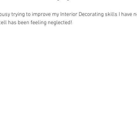
 busy trying to improve my Interior Decorating skills I have n
tell has been feeling neglected!