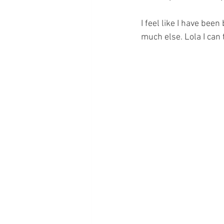
I feel like I have been
much else. Lola I can 