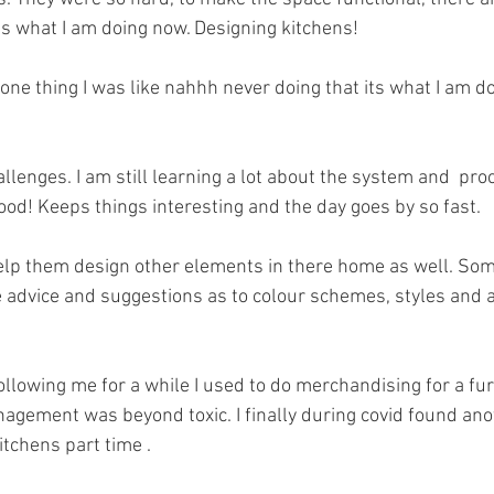
s what I am doing now. Designing kitchens! 
 one thing I was like nahhh never doing that its what I am do
challenges. I am still learning a lot about the system and  pr
good! Keeps things interesting and the day goes by so fast. 
help them design other elements in there home as well. So
ive advice and suggestions as to colour schemes, styles and 
ollowing me for a while I used to do merchandising for a fu
nagement was beyond toxic. I finally during covid found anot
tchens part time . 