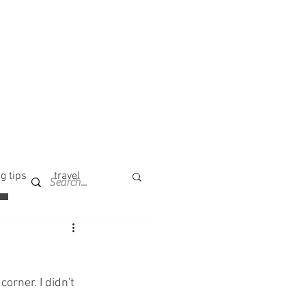
g tips
travel
orner. I didn't 