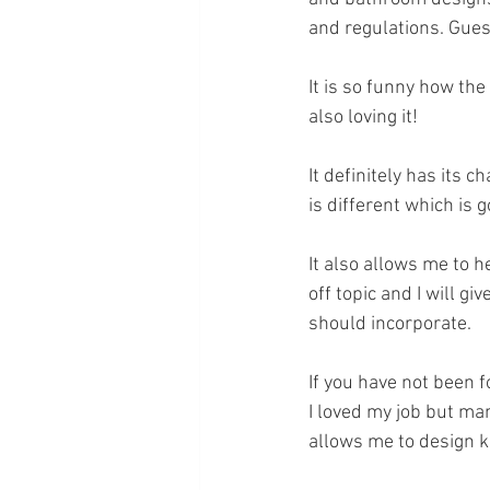
and regulations. Gues
It is so funny how the
also loving it! 
It definitely has its 
is different which is 
It also allows me to 
off topic and I will g
should incorporate. 
If you have not been f
I loved my job but ma
allows me to design ki