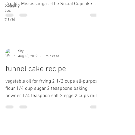
Credit , Mississauga . -The Social Cupcake
blogging
tips
Shop....
travel
Shy
Aug 18, 2019
1 min read
funnel cake recipe
vegetable oil for frying 2 1/2 cups all-purpose
flour 1/4 cup sugar 2 teaspoons baking
powder 1/4 teaspoon salt 2 eggs 2 cups milk
1...