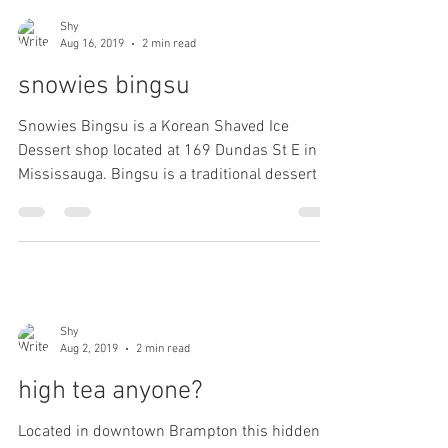
Shy
Aug 16, 2019
2 min read
snowies bingsu
Snowies Bingsu is a Korean Shaved Ice
Dessert shop located at 169 Dundas St E in
Mississauga. Bingsu is a traditional dessert in
Korea....
Shy
Aug 2, 2019
2 min read
high tea anyone?
Located in downtown Brampton this hidden