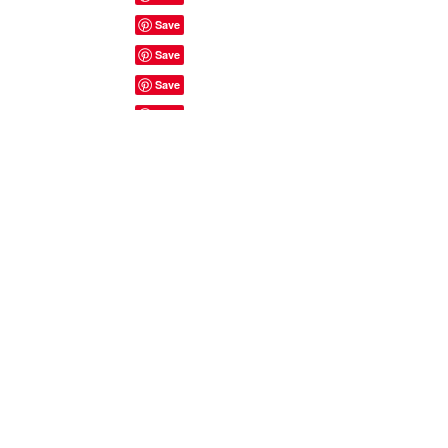
Site Rules & FAQ's