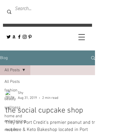
Blog
All Posts
All Posts
fashion
Shy
Aug 31, 2019
2 min read
beauty
wellness
the social cupcake shop
home and
entertaining
They are Port Credit's premier peanut and tree
nut free & Keto Bakeshop located in Port
recipes