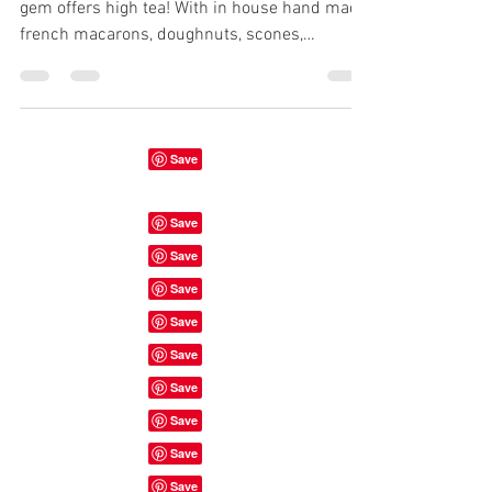
gem offers high tea! With in house hand made
french macarons, doughnuts, scones,
sandwiches,...