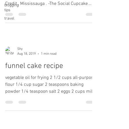
Credit , Mississauga . -The Social Cupcake
blogging
tips
Shop....
travel
Shy
Aug 18, 2019
1 min read
funnel cake recipe
vegetable oil for frying 2 1/2 cups all-purpose
flour 1/4 cup sugar 2 teaspoons baking
powder 1/4 teaspoon salt 2 eggs 2 cups milk
1...