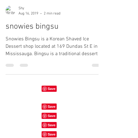
Shy
Aug 16, 2019
2 min read
snowies bingsu
Snowies Bingsu is a Korean Shaved Ice
Dessert shop located at 169 Dundas St E in
Mississauga. Bingsu is a traditional dessert in
Korea....