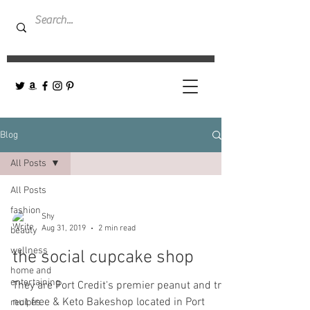
Blog
All Posts
All Posts
fashion
Shy
Aug 31, 2019
2 min read
beauty
wellness
the social cupcake shop
home and
entertaining
They are Port Credit's premier peanut and tree
nut free & Keto Bakeshop located in Port
recipes