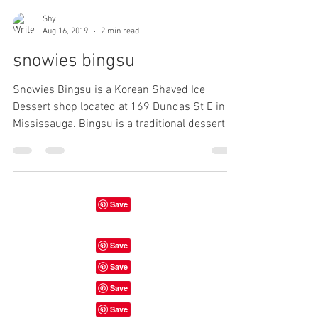
Shy
Aug 16, 2019
2 min read
snowies bingsu
Snowies Bingsu is a Korean Shaved Ice
Dessert shop located at 169 Dundas St E in
Mississauga. Bingsu is a traditional dessert in
Korea....