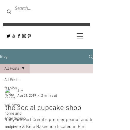
Blog
All Posts
All Posts
fashion
Shy
Aug 31, 2019
2 min read
beauty
wellness
the social cupcake shop
home and
entertaining
They are Port Credit's premier peanut and tree
nut free & Keto Bakeshop located in Port
recipes