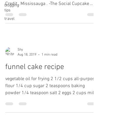
Credit , Mississauga . -The Social Cupcake
blogging
tips
Shop....
travel
Shy
Aug 18, 2019
1 min read
funnel cake recipe
vegetable oil for frying 2 1/2 cups all-purpose
flour 1/4 cup sugar 2 teaspoons baking
powder 1/4 teaspoon salt 2 eggs 2 cups milk
1...