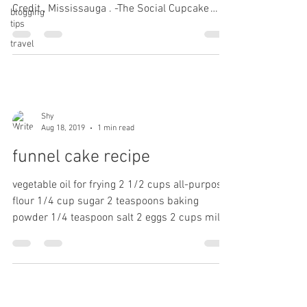
Credit , Mississauga . -The Social Cupcake
blogging
tips
Shop....
travel
Shy
Aug 18, 2019
1 min read
funnel cake recipe
vegetable oil for frying 2 1/2 cups all-purpose
flour 1/4 cup sugar 2 teaspoons baking
powder 1/4 teaspoon salt 2 eggs 2 cups milk
1...