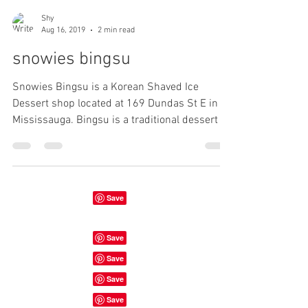
Shy
Aug 16, 2019
2 min read
snowies bingsu
Snowies Bingsu is a Korean Shaved Ice
Dessert shop located at 169 Dundas St E in
Mississauga. Bingsu is a traditional dessert in
Korea....