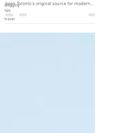
been Toronto’s original source for modern
blogging
tips
plant-based food. We offer a...
travel