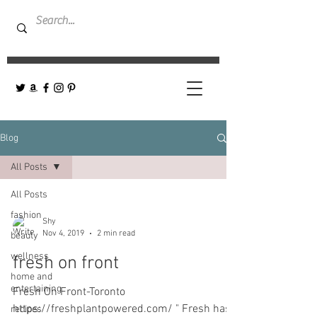
Blog
All Posts
All Posts
fashion
Shy
Nov 4, 2019
2 min read
beauty
wellness
fresh on front
home and
entertaining
Fresh On Front-Toronto
https://freshplantpowered.com/ " Fresh has
recipes