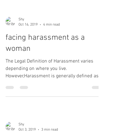
Shy
Oct 16, 2019
4 min read
facing harassment as a
woman
The Legal Definition of Harassment varies
depending on where you live.
However,Harassment is generally defined as "
a course of conduct...
Shy
Oct 3, 2019
3 min read