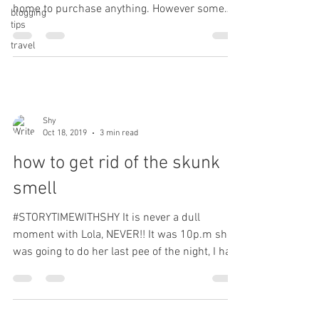
home to purchase anything. However some
blogging
tips
things...
travel
Shy
Oct 18, 2019
3 min read
how to get rid of the skunk
smell
#STORYTIMEWITHSHY It is never a dull
moment with Lola, NEVER!! It was 10p.m she
was going to do her last pee of the night, I had
her on a...