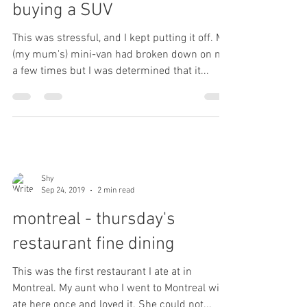
buying a SUV
This was stressful, and I kept putting it off. My
(my mum's) mini-van had broken down on me
a few times but I was determined that it...
Shy
Sep 24, 2019
2 min read
montreal - thursday's
restaurant fine dining
This was the first restaurant I ate at in
Montreal. My aunt who I went to Montreal with
ate here once and loved it. She could not...