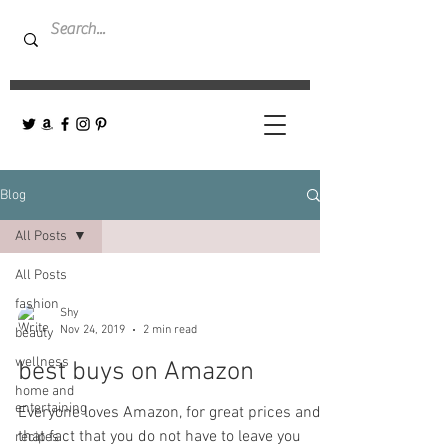
Blog
All Posts
All Posts
fashion
Shy
Nov 24, 2019
2 min read
beauty
wellness
best buys on Amazon
home and
entertaining
Everyone loves Amazon, for great prices and
that fact that you do not have to leave you
recipes