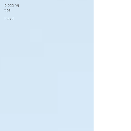
blogging
tips
travel