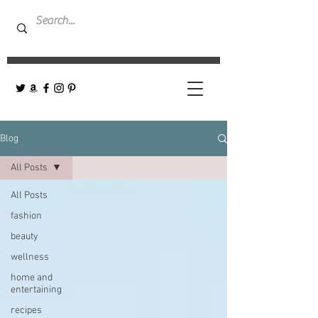
Blog
All Posts
All Posts
fashion
beauty
wellness
home and
entertaining
recipes