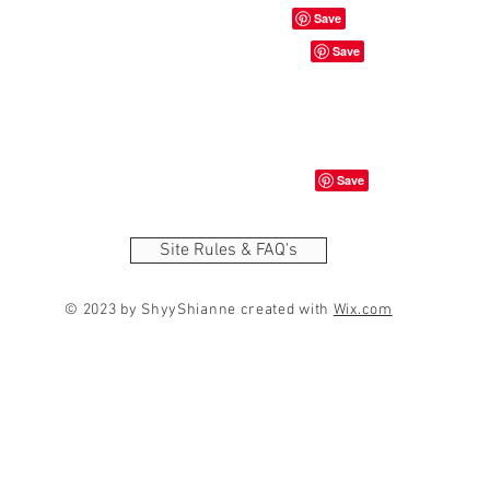
Site Rules & FAQ's
© 2023 by ShyyShianne created with
Wix.com