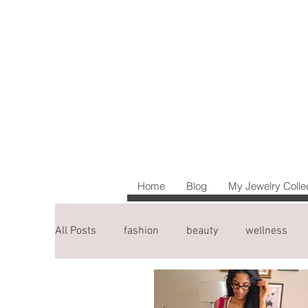
Home
Blog
My Jewelry Colle
All Posts
fashion
beauty
wellness