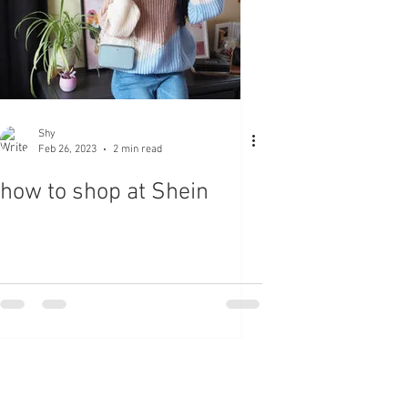
Shy
Feb 26, 2023
2 min read
how to shop at Shein