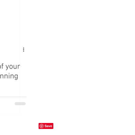
f your
anning