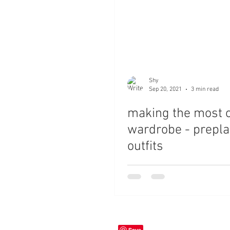
Shy
Sep 20, 2021
3 min read
making the most o
wardrobe - prepl
outfits