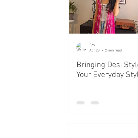
Shy
Apr 28
2 min read
Bringing Desi Styl
Your Everyday Sty