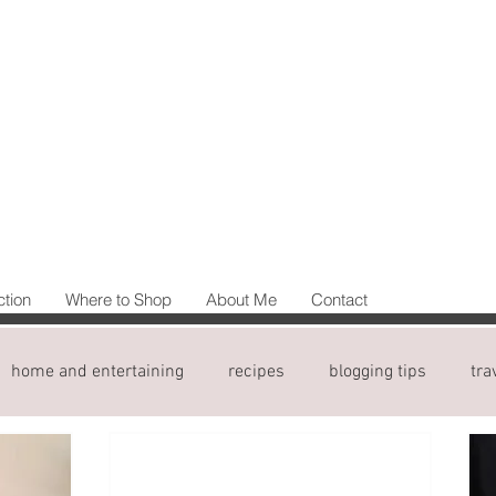
ction
Where to Shop
About Me
Contact
home and entertaining
recipes
blogging tips
tra