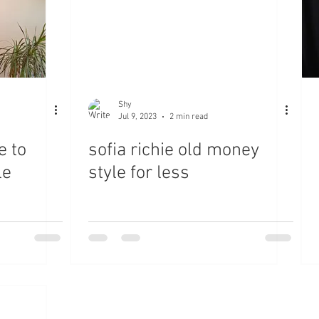
Shy
Jul 9, 2023
2 min read
e to
sofia richie old money
le
style for less