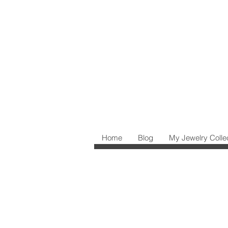
Home
Blog
My Jewelry Colle