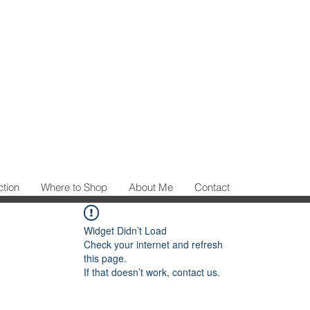
ction
Where to Shop
About Me
Contact
Widget Didn’t Load
Check your internet and refresh
this page.
If that doesn’t work, contact us.