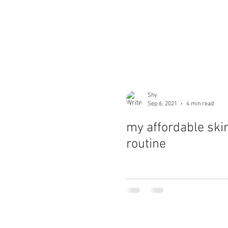
Shy
Sep 6, 2021
4 min read
my affordable ski
routine