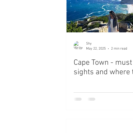
Shy
May 22, 2025
2 min read
Cape Town - must
sights and where 