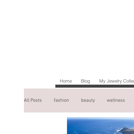
Home
Blog
My Jewelry Colle
All Posts
fashion
beauty
wellness