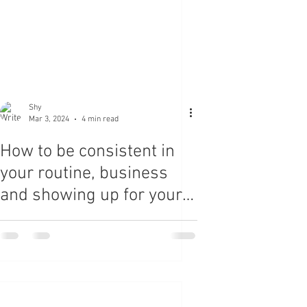
Shy
Mar 3, 2024
4 min read
How to be consistent in
your routine, business
and showing up for your-
self