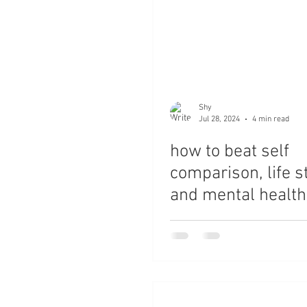
Shy
Jul 28, 2024
4 min read
how to beat self
comparison, life s
and mental health