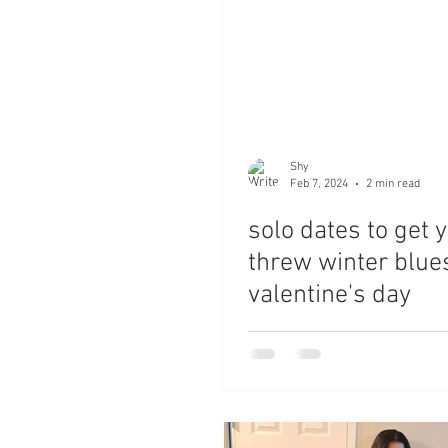
Shy
Feb 7, 2024
2 min read
solo dates to get 
threw winter blue
valentine's day