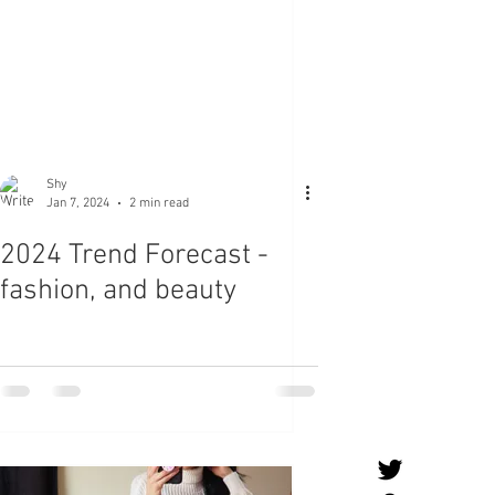
Shy
Jan 7, 2024
2 min read
2024 Trend Forecast -
fashion, and beauty