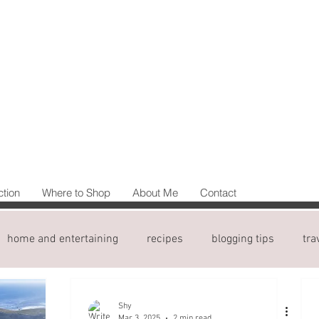
ction
Where to Shop
About Me
Contact
home and entertaining
recipes
blogging tips
tra
Shy
Mar 3, 2025
2 min read