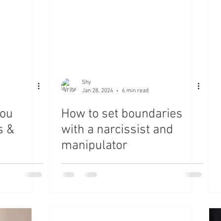
Shy
Jan 28, 2024
6 min read
you
How to set boundaries
s &
with a narcissist and
manipulator