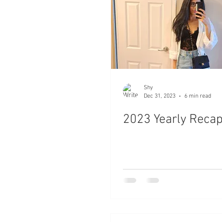
Shy
Dec 31, 2023
6 min read
2023 Yearly Reca