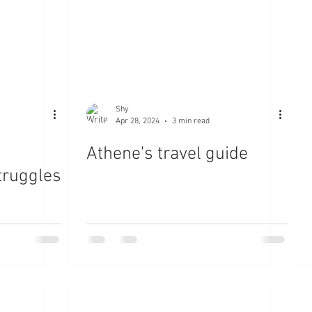
Shy
Apr 28, 2024
3 min read
Athene's travel guide
truggles