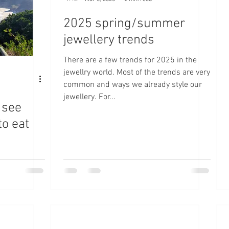
2025 spring/summer
jewellery trends
There are a few trends for 2025 in the
jewellry world. Most of the trends are very
common and ways we already style our
jewellery. For...
 see
to eat