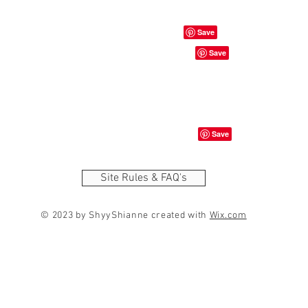
Site Rules & FAQ's
© 2023 by ShyyShianne created with
Wix.com