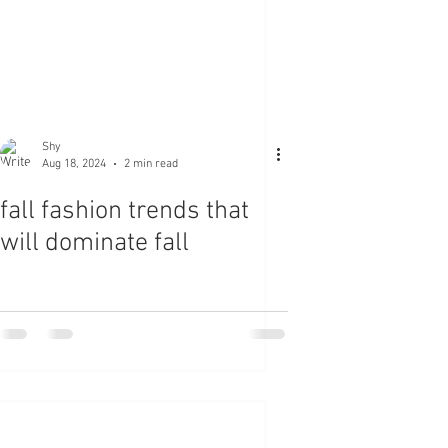
Shy
Aug 18, 2024
2 min read
fall fashion trends that
will dominate fall