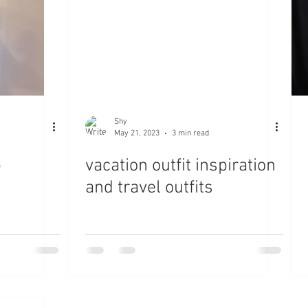
Shy
May 21, 2023
3 min read
p
vacation outfit inspiration
and travel outfits