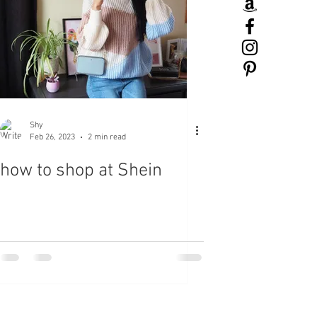
Shy
Feb 26, 2023
2 min read
how to shop at Shein