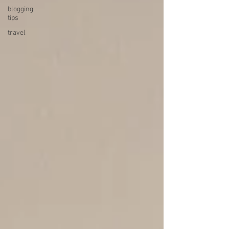
blogging
tips
travel