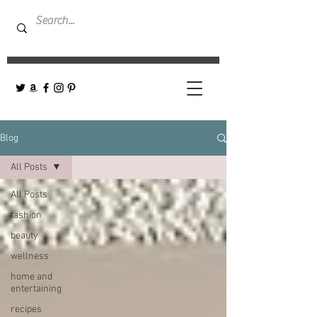
Blog
All Posts
All Posts
fashion
beauty
wellness
home and
entertaining
recipes