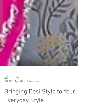
Shy
Apr 28
2 min read
Bringing Desi Style to Your