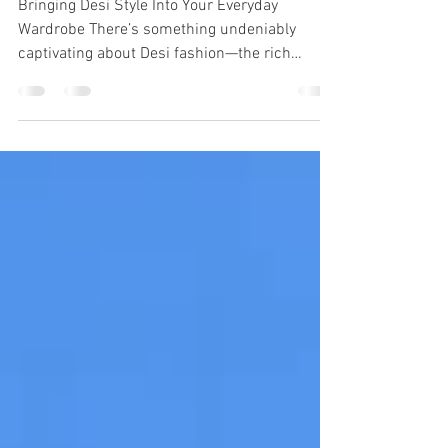
Everyday Style
Bringing Desi Style Into Your Everyday
Wardrobe There’s something undeniably
captivating about Desi fashion—the rich
colors, intricate embroidery, flowing fabrics,
and the effortless way it blends tradition with
bold self-expression. But incorporating Desi
style into your everyday wardrobe doesn’t
mean you have to go full wedding-guest mode
on a Tuesday. It’s about subtle integration,
thoughtful layering, and making it feel like you.
Here’s how to bring Desi flair into your d