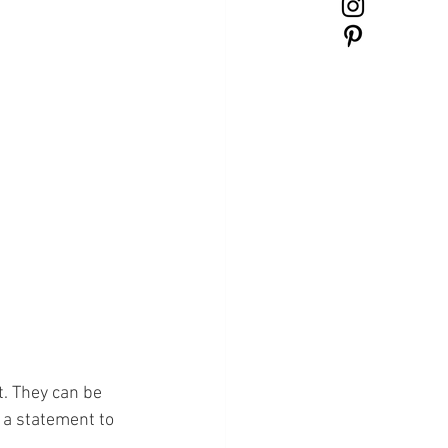
. They can be 
 a statement to 