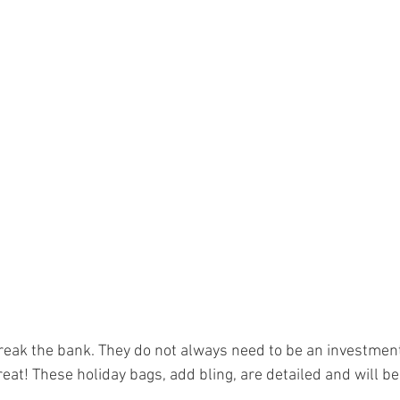
reak the bank. They do not always need to be an investment
eat! These holiday bags, add bling, are detailed and will be