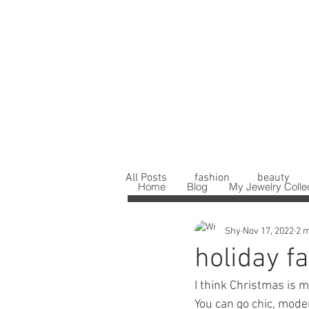
All Posts
fashion
beauty
Home
Blog
My Jewelry Colle
Shy
Nov 17, 2022
2 m
holiday fa
I think Christmas is m
You can go chic, mode