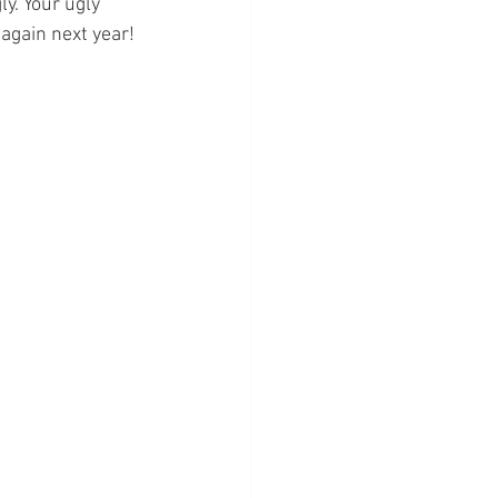
y. Your ugly 
again next year!