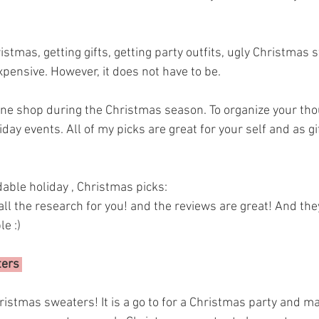
tmas, getting gifts, getting party outfits, ugly Christmas swe
pensive. However, it does not have to be. 
online shop during the Christmas season. To organize your thou
day events. All of my picks are great for your self and as gif
able holiday , Christmas picks: 
e :) 
ers 
istmas sweaters! It is a go to for a Christmas party and ma