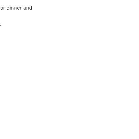
for dinner and 
. 