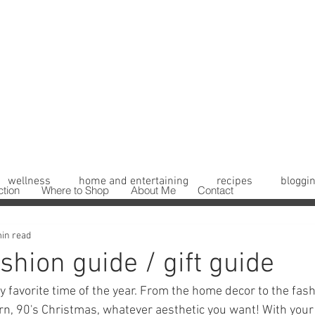
wellness
home and entertaining
recipes
bloggin
ction
Where to Shop
About Me
Contact
in read
shion guide / gift guide
y favorite time of the year. From the home decor to the fash
rn, 90's Christmas, whatever aesthetic you want! With you