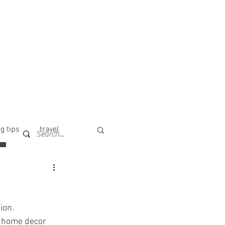
g tips
travel
ion. 
r home decor 