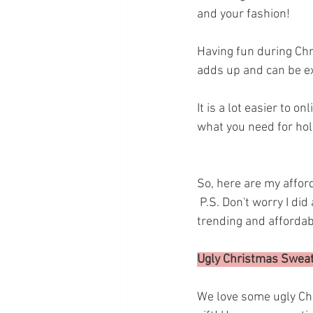
and your fashion! 
Having fun during Chris
adds up and can be ex
It is a lot easier to 
what you need for holi
So, here are my afford
 P.S. Don't worry I did all the research for you! and the reviews are great! And they are all 
trending and affordabl
Ugly Christmas Sweat
We love some ugly Chr