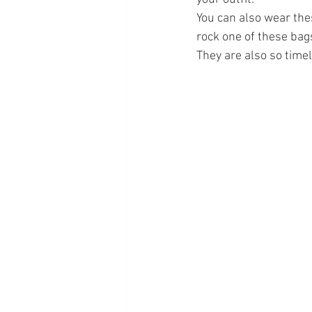
You can also wear the
rock one of these bags
They are also so timel