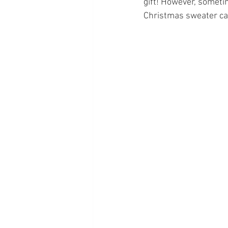
gift! However, sometim
Christmas sweater can