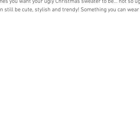
es you want your ugly Christmas sweater to be... not so ugl
 still be cute, stylish and trendy! Something you can wear 