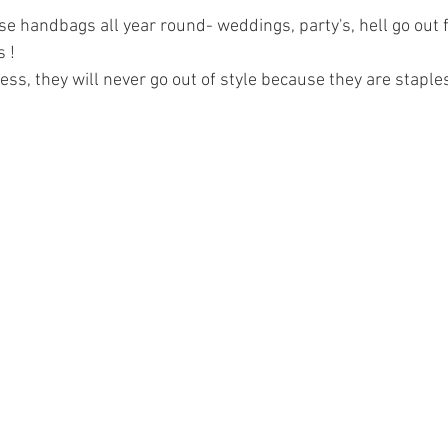
se handbags all year round- weddings, party's, hell go out 
 ! 
ess, they will never go out of style because they are staples