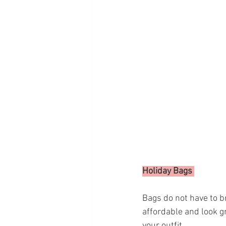
Holiday Bags 
Bags do not have to b
affordable and look gr
your outfit. 