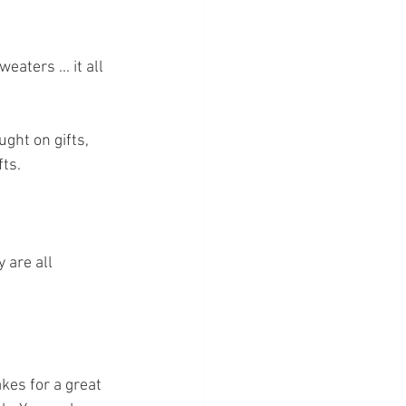
aters ... it all 
ght on gifts, 
ts. 
kes for a great 