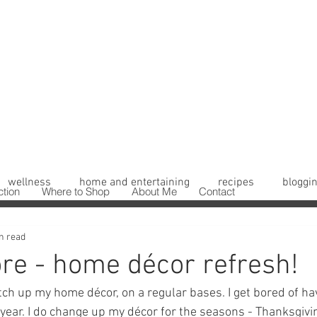
wellness
home and entertaining
recipes
bloggin
ction
Where to Shop
About Me
Contact
n read
ore - home décor refresh!
itch up my home décor, on a regular bases. I get bored of h
year. I do change up my décor for the seasons - Thanksgivi