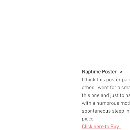
Naptime Poster ->
I think this poster pa
other. I went for a sma
this one and just to h
with a humorous motif
spontaneous sleep in a
piece. 
Click here to Buy  