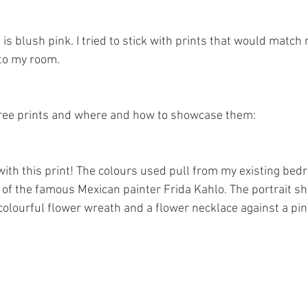
s blush pink. I tried to stick with prints that would match
to my room. 
three prints and where and how to showcase them: 
e with this print! The colours used pull from my existing bedr
n of the famous Mexican painter Frida Kahlo. The portrait s
a colourful flower wreath and a flower necklace against a p