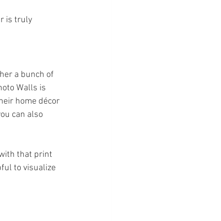
 is truly 
ther a bunch of 
hoto Walls is 
their home décor 
you can also 
with that print 
ful to visualize 