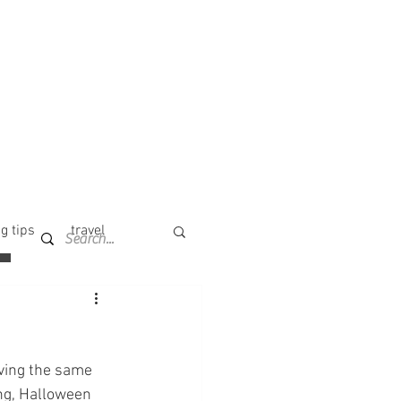
g tips
travel
aving the same 
ng, Halloween 