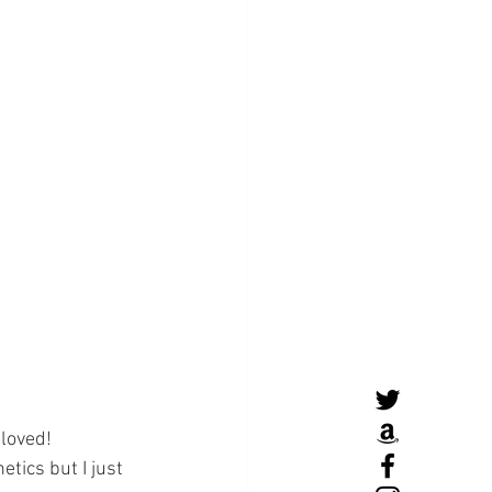
loved! 
tics but I just 