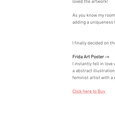
loved the artwork! 
As you know my room i
adding a uniqueness 
I finally decided on 
Frida Art Poster -> 
I instantly fell in lov
a abstract illustratio
feminist artist with 
Click here to Buy 