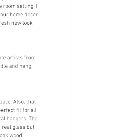
 room setting. I 
 your home décor 
fresh new look 
te artists from 
ndle and hang 
pace. Also, that 
fect fit for all 
tal hangers. The 
 real glass but 
 oak wood.