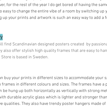
, for the rest of the year I do get bored of having the same
so easy to change the entire vibe of a room by switching up
g up your prints and artwork is such an easy way to add a 
ry
ill find Scandinavian designed posters created  by passiona
y also offer stylish high quality frames that are easy to ha
r Store is based in Sweden.
 can buy your prints in different sizes to accommodate your s
y frames in different colours and sizes. The frames have a per
n be hung up both horizontally as vertically with strong me
th durable acrylic glass which is lighter and stronger than
ve qualities. They also have trendy poster hangers made of