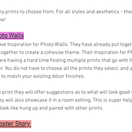
 prints to choose from. For all styles and aesthetics - their
e! 
oto Walls
have Inspiration for Photo Walls. They have already put toge
together to create a cohesive theme. Their Inspiration for P
re having a hard time finding multiple prints that go with 
. You do not have to choose all the prints they select, and 
to match your existing décor finishes. 
e print they will offer suggestions as to what will look good 
y will also showcase it in a room setting. This is super help
look like hung up and paired with other prints.
ster Story 