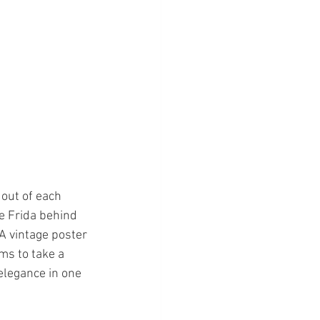
 out of each 
he Frida behind 
 A vintage poster 
ms to take a 
elegance in one 