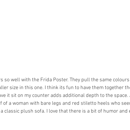
irs so well with the Frida Poster. They pull the same colours
ller size in this one. I think its fun to have them together t
ave it sit on my counter adds additional depth to the space.
 of a woman with bare legs and red stiletto heels who see
 classic plush sofa. I love that there is a bit of humor and 