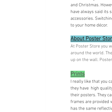
and Christmas. However
have always said its 
accessories. Switchin
to your home décor. 
About Poster Sto
At Poster Store you w
around the world. The
up on the wall. Poste
Prints
I really like that you
they have  high qualit
their posters. They ca
frames are provided wi
has the same reflecti