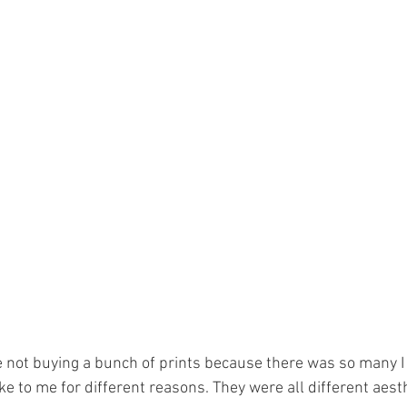
e not buying a bunch of prints because there was so many I 
e to me for different reasons. They were all different aesthe