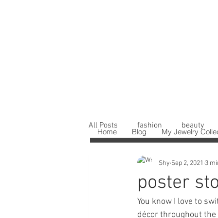
All Posts
fashion
beauty
Home
Blog
My Jewelry Colle
Shy
Sep 2, 2021
3 mi
poster st
You know I love to sw
décor throughout the 