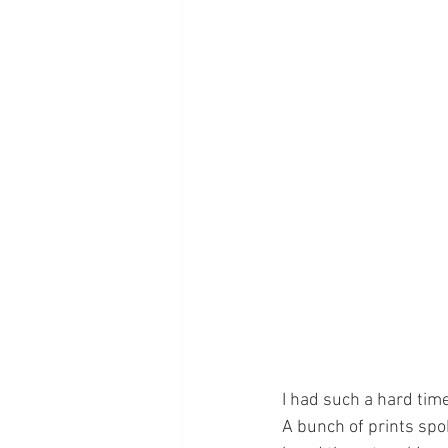
I had such a hard tim
A bunch of prints spok