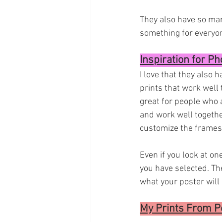
They also have so many
something for everyon
Inspiration for Ph
I love that they also 
prints that work well 
great for people who a
and work well together
customize the frames 
Even if you look at on
you have selected. The
what your poster will 
My Prints From Po