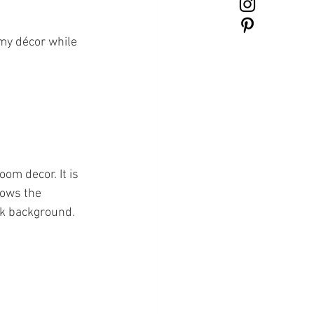
 my décor while 
oom decor. It is 
hows the 
ink background
.