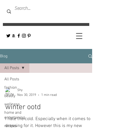
Blog
All Posts
All Posts
fashion
Shy
Nov 30, 2019
1 min read
beauty
wellness
winter ootd
home and
entertaining
I hate the cold. Especially when it comes to
dressing for it. However this is my new
recipes