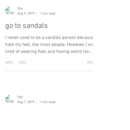
Shy
Aug 9, 2019
1 min read
go to sandals
I never used to be a sandals person because I
hate my feet, like most people. However, I was
tired of wearing flats and having weird tan...
Shy
Aug 7, 2019
1 min read
pastel nails
I like muted colours and my favorite nail