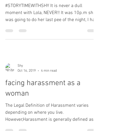
#STORYTIMEWITHSHY It is never a dull
moment with Lola, NEVER!! It was 10p.m she
was going to do her last pee of the night, I had
her on a...
Shy
Oct 16, 2019
4 min read
facing harassment as a
woman
The Legal Definition of Harassment varies
depending on where you live.
However,Harassment is generally defined as "
a course of conduct...