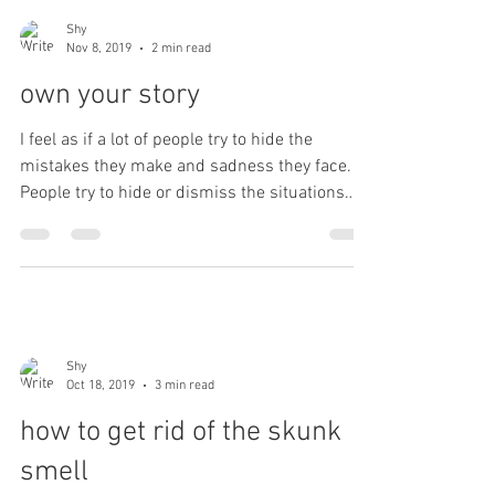
Shy
Nov 8, 2019
2 min read
own your story
I feel as if a lot of people try to hide the
mistakes they make and sadness they face.
People try to hide or dismiss the situations
that...
Shy
Oct 18, 2019
3 min read
how to get rid of the skunk
smell