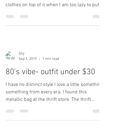
clothes on top of it when I am too lazy to put
them...
Shy
Sep 1, 2019
1 min read
80's vibe- outfit under $30
I have no distinct style I love a little something,
something from every era. I found this
metallic bag at the thrift store. The thrift...