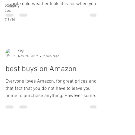
favorite cold weather look, it is for when you
blogging
tips
want...
travel
Shy
Nov 24, 2019
2 min read
best buys on Amazon
Everyone loves Amazon, for great prices and
that fact that you do not have to leave you
home to purchase anything. However some
things...