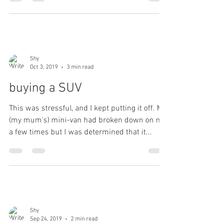
Shy
Oct 3, 2019
3 min read
buying a SUV
This was stressful, and I kept putting it off. My
(my mum's) mini-van had broken down on me
a few times but I was determined that it...
Shy
Sep 24, 2019
2 min read