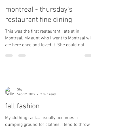
montreal - thursday's
restaurant fine dining
This was the first restaurant I ate at in
Montreal. My aunt who I went to Montreal with
ate here once and loved it. She could not...
Shy
Sep 19, 2019
2 min read
fall fashion
My clothing rack... usually becomes a
dumping ground for clothes, I tend to throw