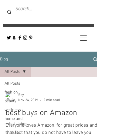
Blog
All Posts
All Posts
fashion
Shy
Nov 24, 2019
2 min read
beauty
wellness
best buys on Amazon
home and
entertaining
Everyone loves Amazon, for great prices and
that fact that you do not have to leave you
recipes