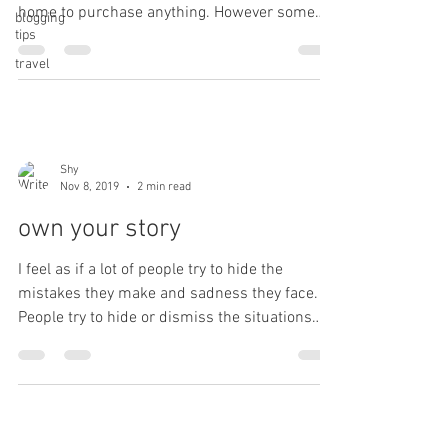
home to purchase anything. However some
blogging
tips
things...
travel
Shy
Nov 8, 2019
2 min read
own your story
I feel as if a lot of people try to hide the
mistakes they make and sadness they face.
People try to hide or dismiss the situations
that...