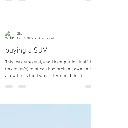
Shy
Oct 3, 2019
3 min read
buying a SUV
This was stressful, and I kept putting it off. My
(my mum's) mini-van had broken down on me
a few times but I was determined that it...