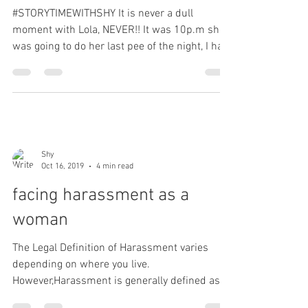
#STORYTIMEWITHSHY It is never a dull
moment with Lola, NEVER!! It was 10p.m she
was going to do her last pee of the night, I had
her on a...
Shy
Oct 16, 2019
4 min read
facing harassment as a
woman
The Legal Definition of Harassment varies
depending on where you live.
However,Harassment is generally defined as "
a course of conduct...