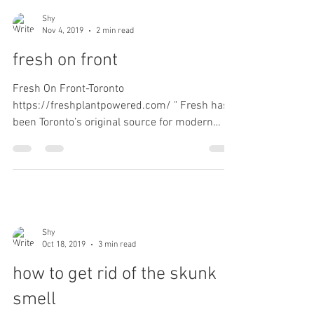
Shy
Nov 4, 2019
2 min read
fresh on front
Fresh On Front-Toronto
https://freshplantpowered.com/ " Fresh has
been Toronto’s original source for modern
plant-based food. We offer a...
Shy
Oct 18, 2019
3 min read
how to get rid of the skunk
smell