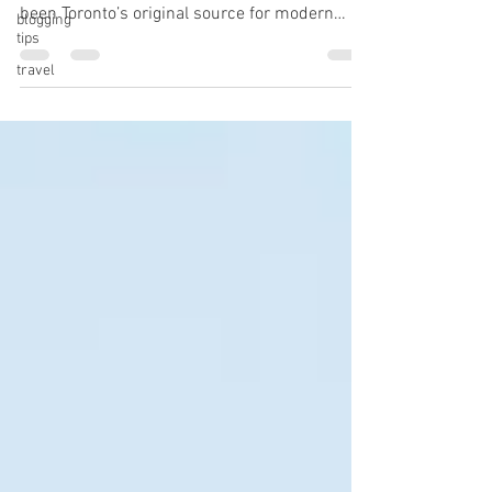
been Toronto’s original source for modern
blogging
tips
plant-based food. We offer a...
travel