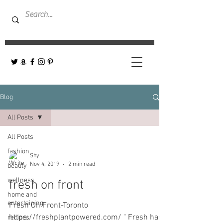
Blog
All Posts
All Posts
fashion
Shy
Nov 4, 2019
2 min read
beauty
wellness
fresh on front
home and
entertaining
Fresh On Front-Toronto
https://freshplantpowered.com/ " Fresh has
recipes