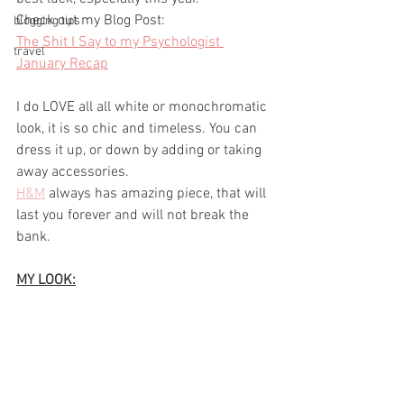
Check out my Blog Post:
blogging tips
The Shit I Say to my Psychologist 
travel
January Recap
I do LOVE all all white or monochromatic 
look, it is so chic and timeless. You can 
dress it up, or down by adding or taking 
away accessories.
H&M
always has amazing piece, that will 
last you forever and will not break the 
bank.
MY LOOK: