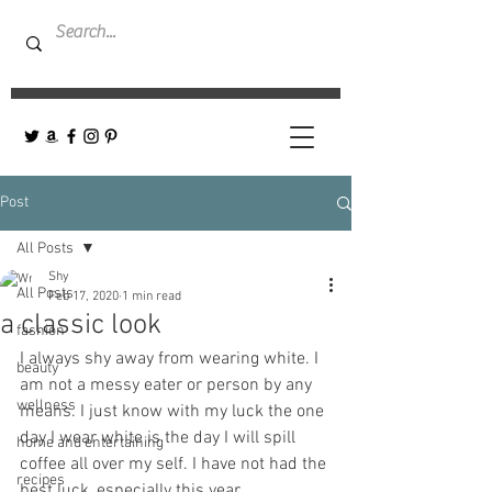
Post
All Posts
Shy
All Posts
Feb 17, 2020
1 min read
a classic look
fashion
I always shy away from wearing white. I 
beauty
am not a messy eater or person by any 
wellness
means. I just know with my luck the one 
day I wear white is the day I will spill 
home and entertaining
coffee all over my self. I have not had the 
recipes
best luck, especially this year.