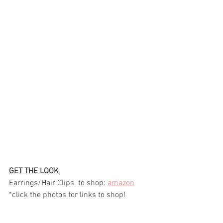
GET THE LOOK
Earrings/Hair Clips  to shop: 
amazon
*click the photos for links to shop!