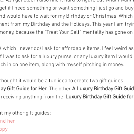
 As I get older I also find it hard to figure out what I want
I get if I need something or want something I just go and buy it
d would have to wait for my Birthday or Christmas. Which 
ent from my Birthday and the Holidays. This year I am tryin
oney, because the "Treat Your Self" mentality has gone on f
( which I never do) I ask for affordable items. I feel weird a
 I was to ask for a luxury purse, or any luxury item I would 
ch in on one item, along with myself pitching in money. 
 thought it would be a fun idea to create two gift guides. 
ay Gift Guide for Her
. The other 
A Luxury Birthday Gift Guid
e receiving anything from the  
Luxury Birthday Gift Guide for
t my other gift guides:
and her
ppy 