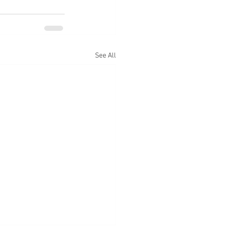
See All