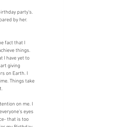
rthday party's. 
pared by her. 
e fact that I 
chieve things. 
 I have yet to 
art giving 
s on Earth. I 
ime. Things take 
t.
tention on me. I 
 everyone's eyes 
e- that is too 