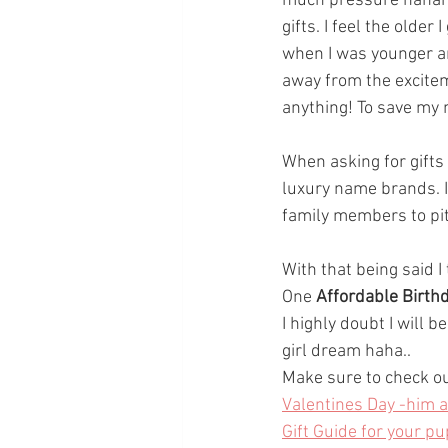
much pressure hahah...
gifts. I feel the older 
when I was younger an
away from the excitem
anything! To save my m
When asking for gifts 
luxury name brands. If
family members to pit
With that being said I
One 
Affordable Birthd
I highly doubt I will b
girl dream haha..
Make sure to check ou
Valentines Day -him 
Gift Guide for your pu