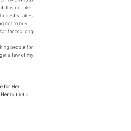
 for my Birthday 
. It is not like 
honestly takes 
g not to buy 
or far too long! 
sking people for 
get a few of my 
e for Her
. 
 Her
 but let a 