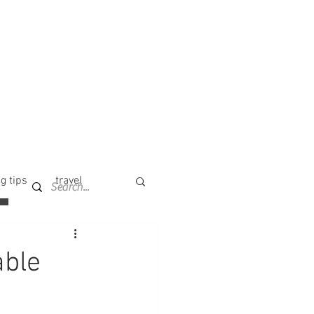
g tips
travel
able