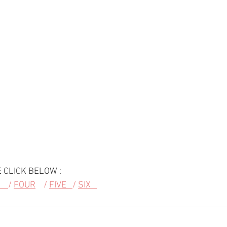
 CLICK BELOW :
   
/ 
FOUR
    / 
FIVE   
/ 
SIX   