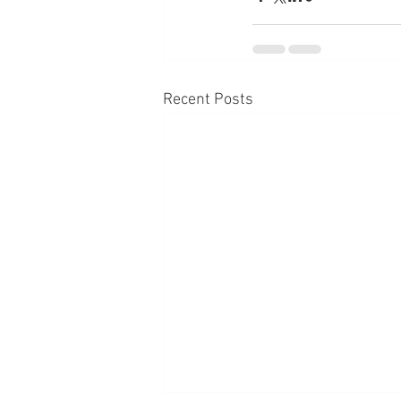
Recent Posts