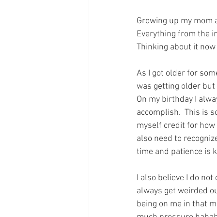
Growing up my mom al
Everything from the in
Thinking about it now 
As I got older for some
was getting older but
On my birthday I alwa
accomplish.  This is s
myself credit for how 
also need to recognize
time and patience is k
I also believe I do no
always get weirded o
being on me in that mo