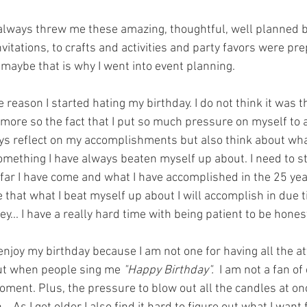
ways threw me these amazing, thoughtful, well planned bi
vitations, to crafts and activities and party favors were pre
maybe that is why I went into event planning. 
 reason I started hating my birthday. I do not think it was th
 more so the fact that I put so much pressure on myself to a
ys reflect on my accomplishments but also think about what
omething I have always beaten myself up about. I need to st
far I have come and what I have accomplished in the 25 year
 that what I beat myself up about I will accomplish in due t
ey... I have a really hard time with being patient to be hones
t enjoy my birthday because I am not one for having all the at
ut when people sing me 
"Happy Birthday".  
I am not a fan of
ment. Plus, the pressure to blow out all the candles at onc