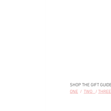
SHOP THE GIFT GUIDE
ONE
  /  
TWO   
/ 
THREE 