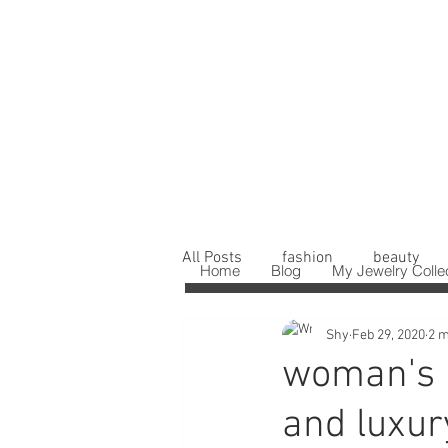
All Posts
fashion
beauty
Home
Blog
My Jewelry Colle
Shy
Feb 29, 2020
2 m
woman's b
and luxur