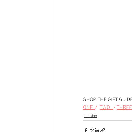
SHOP THE GIFT GUIDE
ONE  
/  
TWO   
/ 
THREE 
fashion