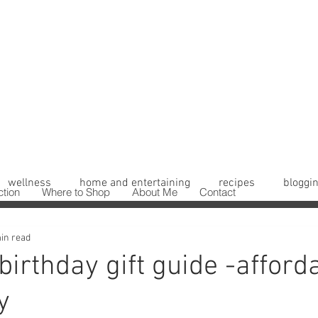
wellness
home and entertaining
recipes
bloggin
ction
Where to Shop
About Me
Contact
in read
irthday gift guide -afford
y