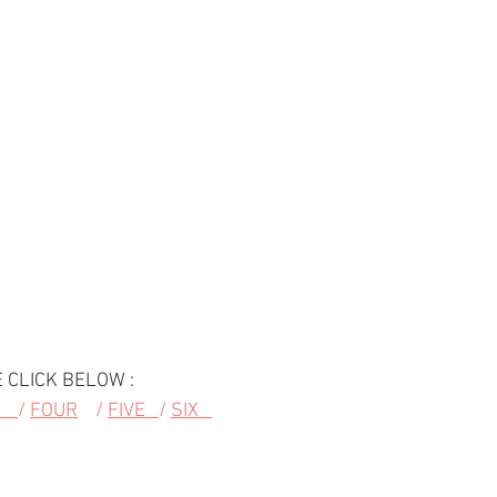
 CLICK BELOW :
   
/ 
FOUR
    / 
FIVE   
/ 
SIX   