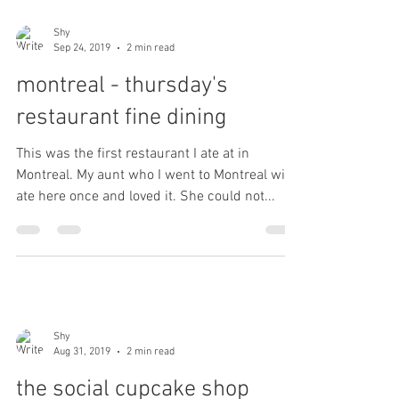
Shy
Sep 24, 2019
2 min read
montreal - thursday's
restaurant fine dining
This was the first restaurant I ate at in
Montreal. My aunt who I went to Montreal with
ate here once and loved it. She could not...
Shy