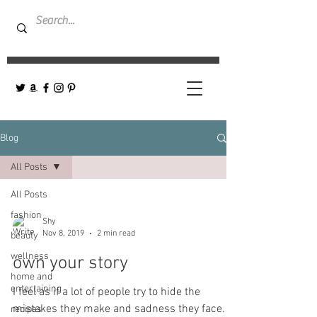
Blog
All Posts
All Posts
fashion
Shy
Nov 8, 2019
2 min read
beauty
wellness
own your story
home and
entertaining
I feel as if a lot of people try to hide the
mistakes they make and sadness they face.
recipes