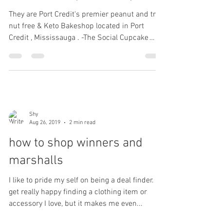
Aug 31, 2019
2 min read
the social cupcake shop
They are Port Credit's premier peanut and tree
nut free & Keto Bakeshop located in Port
Credit , Mississauga . -The Social Cupcake
Shop....
Shy
Aug 26, 2019
2 min read
how to shop winners and
marshalls
I like to pride my self on being a deal finder. I