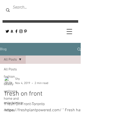
Blog
All Posts
All Posts
fashion
Shy
Nov 4, 2019
2 min read
beauty
wellness
fresh on front
home and
entertaining
Fresh On Front-Toronto
https://freshplantpowered.com/ " Fresh has
recipes