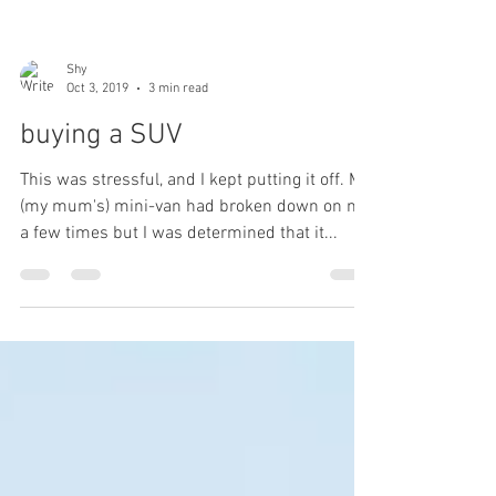
Shy
Oct 3, 2019
3 min read
buying a SUV
This was stressful, and I kept putting it off. My
(my mum's) mini-van had broken down on me
a few times but I was determined that it...