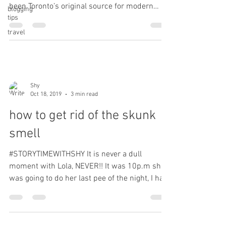
been Toronto’s original source for modern
blogging
tips
plant-based food. We offer a...
travel
Shy
Oct 18, 2019
3 min read
how to get rid of the skunk
smell
#STORYTIMEWITHSHY It is never a dull
moment with Lola, NEVER!! It was 10p.m she
was going to do her last pee of the night, I had
her on a...