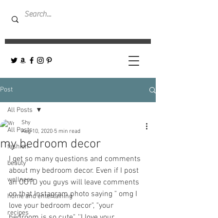
Post
All Posts
Shy
All Posts
Aug 10, 2020
5 min read
my bedroom decor
fashion
I get so many questions and comments 
beauty
about my bedroom decor. Even if I post 
wellness
an OOTD you guys will leave comments 
on that Instagram photo saying " omg I 
home and entertaining
love your bedroom decor", "your 
recipes
bedroom is so cute", ''I love your 