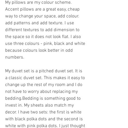
My pillows are my colour scheme. 
Accent pillows are a great easy, cheap 
way to change your space, add colour. 
add patterns and add texture. I use 
different textures to add dimension to 
the space so it does not look flat. I also 
use three colours - pink, black and white 
because colours look better in odd 
numbers. 
My duvet set is a pitched duvet set. It is 
a classic duvet set. This makes it easy to 
change up the rest of my room and I do 
not have to worry about replacing my 
bedding.Bedding is something good to 
invest in. My sheets also match my 
decor. I have two sets: the first is white 
with black polka dots and the second is 
white with pink polka dots. I just thought 