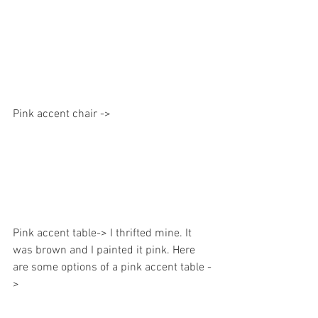
Pink accent chair ->
Pink accent table-> I thrifted mine. It 
was brown and I painted it pink. Here 
are some options of a pink accent table -
> 