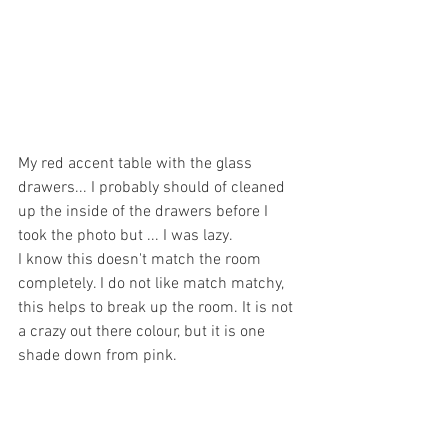
My red accent table with the glass 
drawers... I probably should of cleaned 
up the inside of the drawers before I 
took the photo but ... I was lazy. 
I know this doesn't match the room 
completely. I do not like match matchy, 
this helps to break up the room. It is not 
a crazy out there colour, but it is one 
shade down from pink.