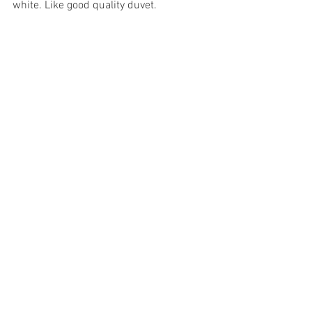
white. Like good quality duvet. 