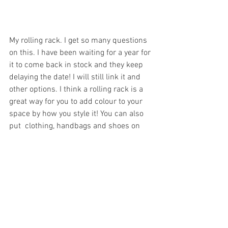
My rolling rack. I get so many questions 
on this. I have been waiting for a year for 
it to come back in stock and they keep 
delaying the date! I will still link it and 
other options. I think a rolling rack is a 
great way for you to add colour to your 
space by how you style it! You can also 
put  clothing, handbags and shoes on 
there that you have to wear more. I know 
a lot of my clothes get lost in my closet. 
A clothing rack will help you to 
remember to wear those pieces... also 
you wont feel the need to go shopping. I 
feel like most of the time I say " I have 
nothing to wear" but really I just can not 
see it in my closet. 