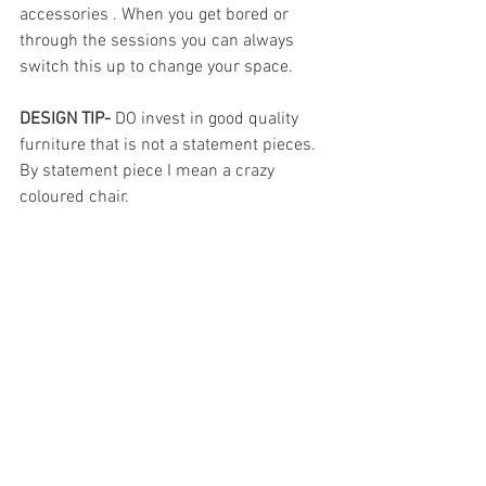
accessories . When you get bored or 
through the sessions you can always 
switch this up to change your space.
DESIGN TIP-
 DO invest in good quality 
furniture that is not a statement pieces. 
By statement piece I mean a crazy 
coloured chair. 