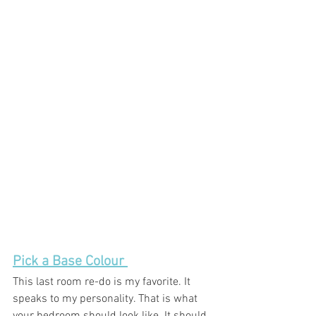
Pick a Base Colour 
This last room re-do is my favorite. It 
speaks to my personality. That is what 
your bedroom should look like. It should 