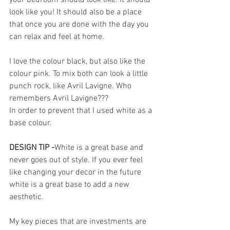
look like you! It should also be a place 
that once you are done with the day you 
can relax and feel at home. 
I love the colour black, but also like the 
colour pink. To mix both can look a little 
punch rock, like Avril Lavigne. Who 
remembers Avril Lavigne???
In order to prevent that I used white as a 
base colour. 
DESIGN TIP -
White is a great base and 
never goes out of style. If you ever feel 
like changing your decor in the future 
white is a great base to add a new 
aesthetic. 
My key pieces that are investments are 