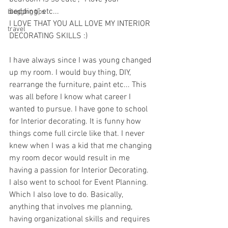
bedding" etc... 
blogging tips
I LOVE THAT YOU ALL LOVE MY INTERIOR 
travel
DECORATING SKILLS :) 
I have always since I was young changed 
up my room. I would buy thing, DIY, 
rearrange the furniture, paint etc... This 
was all before I know what career I 
wanted to pursue. I have gone to school 
for Interior decorating. It is funny how 
things come full circle like that. I never 
knew when I was a kid that me changing 
my room decor would result in me 
having a passion for Interior Decorating. 
I also went to school for Event Planning. 
Which I also love to do. Basically, 
anything that involves me planning, 
having organizational skills and requires 