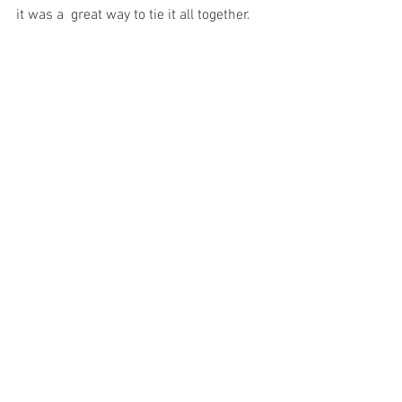
it was a  great way to tie it all together. 