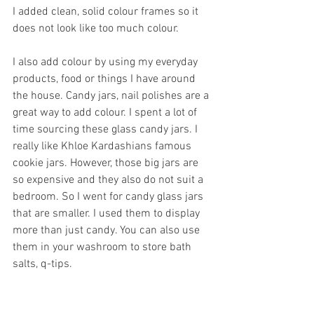
I added clean, solid colour frames so it 
does not look like too much colour. 
I also add colour by using my everyday 
products, food or things I have around 
the house. Candy jars, nail polishes are a 
great way to add colour. I spent a lot of 
time sourcing these glass candy jars. I 
really like Khloe Kardashians famous 
cookie jars. However, those big jars are 
so expensive and they also do not suit a 
bedroom. So I went for candy glass jars 
that are smaller. I used them to display 
more than just candy. You can also use 
them in your washroom to store bath 
salts, q-tips.