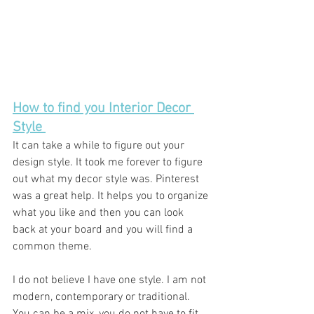
How to find you Interior Decor 
Style 
It can take a while to figure out your 
design style. It took me forever to figure 
out what my decor style was. Pinterest 
was a great help. It helps you to organize 
what you like and then you can look 
back at your board and you will find a 
common theme. 
I do not believe I have one style. I am not 
modern, contemporary or traditional. 