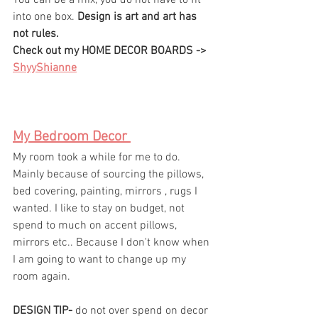
You can be a mix, you do not have to fit 
into one box. 
Design is art and art has 
not rules. 
Check out my HOME DECOR BOARDS -> 
ShyyShianne
My Bedroom Decor 
My room took a while for me to do. 
Mainly because of sourcing the pillows, 
bed covering, painting, mirrors , rugs I 
wanted. I like to stay on budget, not 
spend to much on accent pillows, 
mirrors etc.. Because I don't know when 
I am going to want to change up my 
room again. 
DESIGN TIP-
 do not over spend on decor 