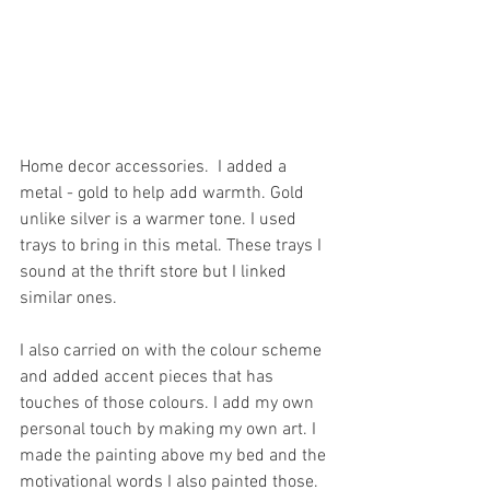
Home decor accessories.  I added a 
metal - gold to help add warmth. Gold 
unlike silver is a warmer tone. I used 
trays to bring in this metal. These trays I 
sound at the thrift store but I linked 
similar ones. 
I also carried on with the colour scheme 
and added accent pieces that has 
touches of those colours. I add my own 
personal touch by making my own art. I 
made the painting above my bed and the 
motivational words I also painted those. 