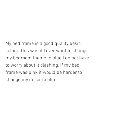
My bed frame is a good quality basic 
colour. This was if I ever want to change 
my bedroom theme to blue I do not have 
to worry about it clashing. If my bed 
frame was pink it would be harder to 
change my decor to blue. 