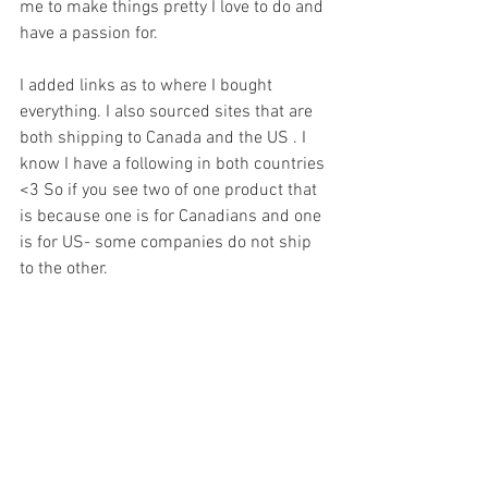
me to make things pretty I love to do and 
have a passion for. 
I added links as to where I bought 
everything. I also sourced sites that are 
both shipping to Canada and the US . I 
know I have a following in both countries 
<3 So if you see two of one product that 
is because one is for Canadians and one 
is for US- some companies do not ship 
to the other. 