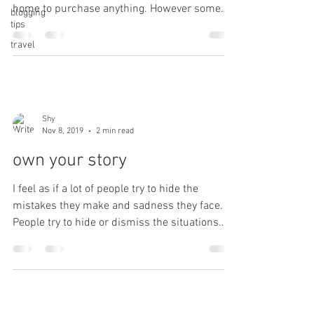
home to purchase anything. However some
blogging
tips
things...
travel
Shy
Nov 8, 2019
2 min read
own your story
I feel as if a lot of people try to hide the
mistakes they make and sadness they face.
People try to hide or dismiss the situations
that...