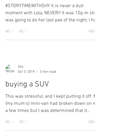
#STORYTIMEWITHSHY It is never a dull
moment with Lola, NEVER!! It was 10p.m she
was going to do her last pee of the night, I had
her on a...
Shy
Oct 3, 2019
3 min read
buying a SUV
This was stressful, and I kept putting it off. My
(my mum's) mini-van had broken down on me
a few times but I was determined that it...