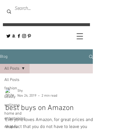
Blog
All Posts
All Posts
fashion
Shy
Nov 24, 2019
2 min read
beauty
wellness
best buys on Amazon
home and
entertaining
Everyone loves Amazon, for great prices and
that fact that you do not have to leave you
recipes