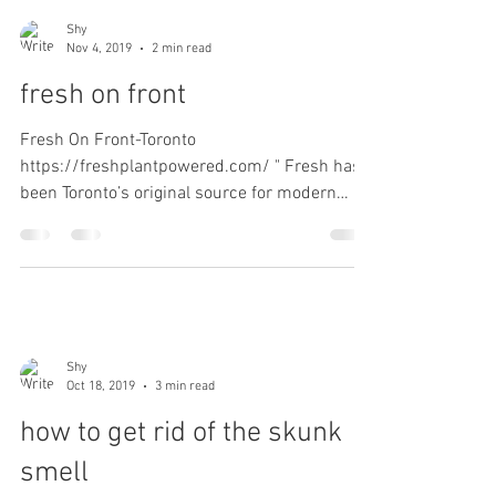
Shy
Nov 4, 2019
2 min read
fresh on front
Fresh On Front-Toronto
https://freshplantpowered.com/ " Fresh has
been Toronto’s original source for modern
plant-based food. We offer a...
Shy
Oct 18, 2019
3 min read
how to get rid of the skunk
smell