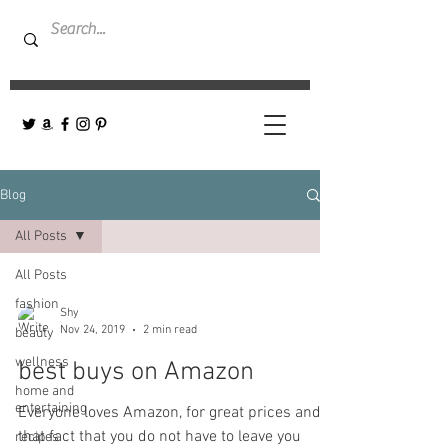
Blog
All Posts
All Posts
fashion
Shy
Nov 24, 2019
2 min read
beauty
wellness
best buys on Amazon
home and
entertaining
Everyone loves Amazon, for great prices and
that fact that you do not have to leave you
recipes