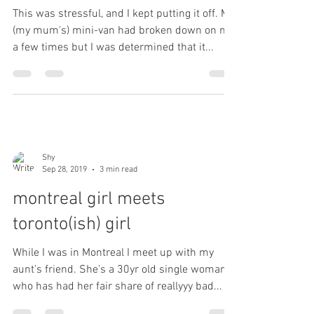
This was stressful, and I kept putting it off. My
(my mum's) mini-van had broken down on me
a few times but I was determined that it...
Shy
Sep 28, 2019
3 min read
montreal girl meets
toronto(ish) girl
While I was in Montreal I meet up with my
aunt's friend. She's a 30yr old single woman,
who has had her fair share of reallyyy bad...