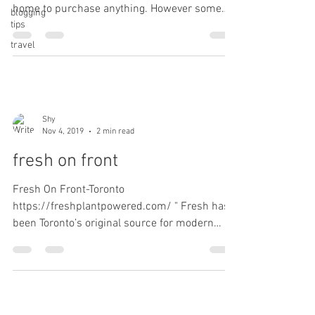
home to purchase anything. However some
blogging
tips
things...
travel
Shy
Nov 4, 2019
2 min read
fresh on front
Fresh On Front-Toronto
https://freshplantpowered.com/ " Fresh has
been Toronto’s original source for modern
plant-based food. We offer a...