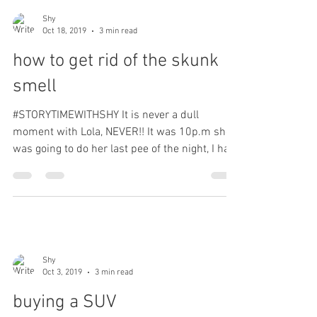
Shy
Oct 18, 2019
3 min read
how to get rid of the skunk
smell
#STORYTIMEWITHSHY It is never a dull
moment with Lola, NEVER!! It was 10p.m she
was going to do her last pee of the night, I had
her on a...
Shy
Oct 3, 2019
3 min read
buying a SUV