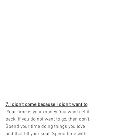
7.I didn't come because I didn't want to
 Your time is your money. You wont get it 
back. If you do not want to go, then don't. 
Spend your time doing things you love 
and that fill your soul. Spend time with 