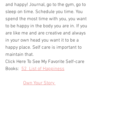
and happy! Journal, go to the gym, go to 
sleep on time. Schedule you time. You 
spend the most time with you, you want 
to be happy in the body you are in. If you 
are like me and are creative and always 
in your own head you want it to be a 
happy place. Self care is important to 
maintain that. 
Click Here To See My Favorite Self-care 
Books:  
52  List of Happiness
Own Your Story 