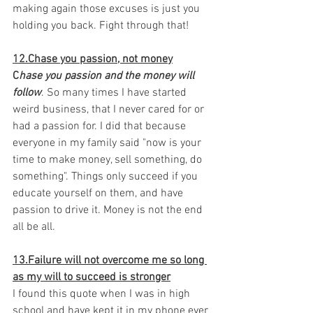
making again those excuses is just you 
holding you back. Fight through that! 
12.Chase you passion, not money
C
hase you passion and the money will 
follow
. So many times I have started 
weird business, that I never cared for or 
had a passion for. I did that because 
everyone in my family said "now is your 
time to make money, sell something, do 
something". Things only succeed if you 
educate yourself on them, and have 
passion to drive it. Money is not the end 
all be all. 
13.Failure will not overcome me so long 
as my will to succeed is stronger
I found this quote when I was in high 
school and have kept it in my phone ever 