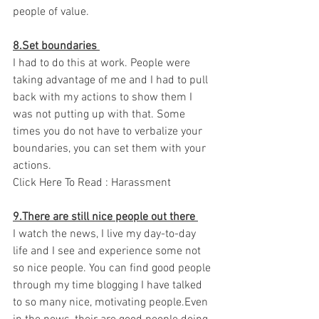
people of value. 
8.Set boundaries 
I had to do this at work. People were 
taking advantage of me and I had to pull 
back with my actions to show them I 
was not putting up with that. Some 
times you do not have to verbalize your 
boundaries, you can set them with your 
actions. 
Click Here To Read : Harassment 
9.There are still nice people out there 
I watch the news, I live my day-to-day 
life and I see and experience some not 
so nice people. You can find good people 
through my time blogging I have talked 
to so many nice, motivating people.Even 