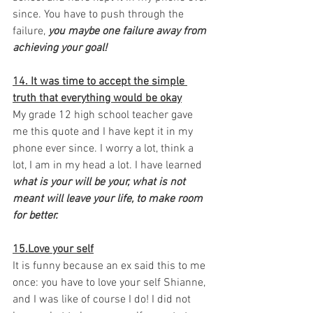
since. You have to push through the 
failure, 
you maybe one failure away from 
achieving your goal! 
14. It was time to accept the simple 
truth that everything would be okay
My grade 12 high school teacher gave 
me this quote and I have kept it in my 
phone ever since. I worry a lot, think a 
lot, I am in my head a lot. I have learned 
what is your will be your, what is not 
meant will leave your life, to make room 
for better. 
15.Love your self
It is funny because an ex said this to me 
once: you have to love your self Shianne, 
and I was like of course I do! I did not 