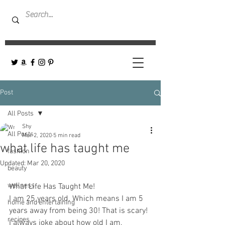
Post
All Posts
Shy
All Posts
Mar 2, 2020
5 min read
what life has taught me
fashion
Updated:
Mar 20, 2020
beauty
wellness
What Life Has Taught Me! 
I am 25 years old. Which means I am 5 
home and entertaining
years away from being 30! That is scary! 
recipes
I always joke about how old I am, 