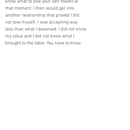
know what to love your self meant at 
that moment. I then would get into 
another relationship that proved I did 
not love myself. I was accepting way 
less than what I deserved, I did not know 
my value and I did not know what I 
brought to the table. You have to know 
who you are, what you want, where you 
want to go in life - in order to love 
yourself and to not accept less than 
what you deserve. 