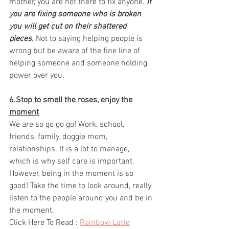
mother, you are not there to fix anyone. 
If 
you are fixing someone who is broken 
you will get cut on their shattered 
pieces.
 Not to saying helping people is 
wrong but be aware of the fine line of 
helping someone and someone holding 
power over you.
6.Stop to smell the roses, enjoy the 
moment
We are so go go go! Work, school, 
friends, family, doggie mom, 
relationships. It is a lot to manage, 
which is why self care is important. 
However, being in the moment is so 
good! Take the time to look around, really 
listen to the people around you and be in 
the moment. 
Click Here To Read : 
Rainbow Latte