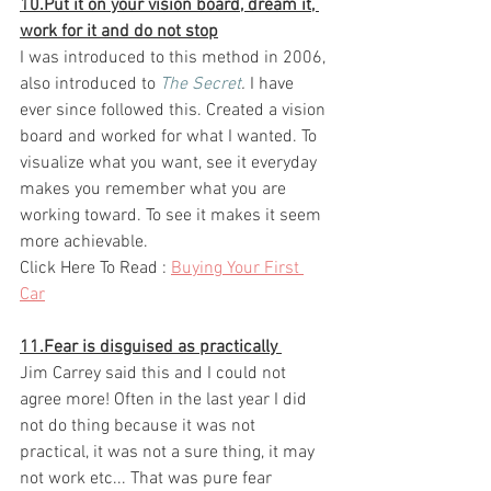
10.Put it on your vision board, dream it, 
work for it and do not stop
I was introduced to this method in 2006, 
also introduced to 
The Secret
.
 I have 
ever since followed this. Created a vision 
board and worked for what I wanted. To 
visualize what you want, see it everyday 
makes you remember what you are 
working toward. To see it makes it seem 
more achievable. ​
Click Here To Read :
Buying Your First 
Car
 ​
11.Fear is disguised as practically 
Jim Carrey said this and I could not 
agree more! Often in the last year I did 
not do thing because it was not 
practical, it was not a sure thing, it may 
not work etc... That was pure fear 