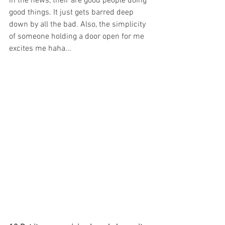
in the news, their are good people doing 
good things. It just gets barred deep 
down by all the bad. Also, the simplicity 
of someone holding a door open for me 
excites me haha...