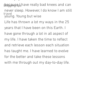
because I have really bad knees and can 
blogging tips
never sleep. However, I do know I am still 
travel
young. Young but wise
Life has thrown a lot my ways in the 25 
years that I have been on this Earth. I 
have gone through a lot in all aspect of 
my life. I have taken the time to reflect 
and retrieve each lesson each situation 
has taught me. I have learned to evolve 
for the better and take these lessons 
with me through out my day-to-day life.  