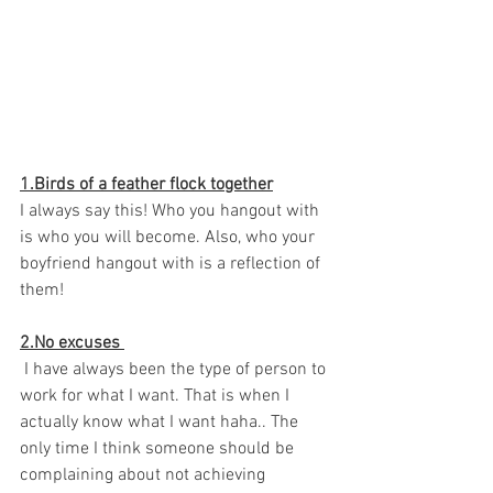
1.Birds of a feather flock together
I always say this! Who you hangout with 
is who you will become. Also, who your 
boyfriend hangout with is a reflection of 
them! 
2.No excuses 
 I have always been the type of person to 
work for what I want. That is when I 
actually know what I want haha.. The 
only time I think someone should be 
complaining about not achieving 