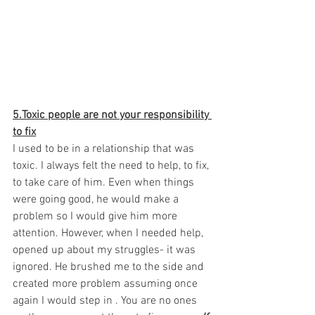
5.Toxic people are not your responsibility 
to fix
I used to be in a relationship that was 
toxic. I always felt the need to help, to fix, 
to take care of him. Even when things 
were going good, he would make a 
problem so I would give him more 
attention. However, when I needed help, 
opened up about my struggles- it was 
ignored. He brushed me to the side and 
created more problem assuming once 
again I would step in . You are no ones 