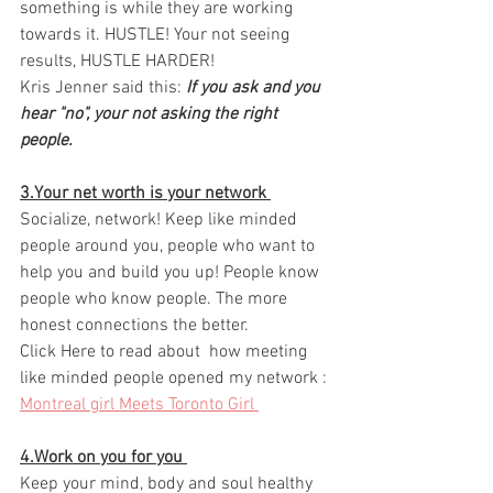
something is while they are working 
towards it. HUSTLE! Your not seeing 
results, HUSTLE HARDER! 
Kris Jenner said this: 
If you ask and you 
hear "no", your not asking the right 
people. 
3.Your net worth is your network 
Socialize, network! Keep like minded 
people around you, people who want to 
help you and build you up! People know 
people who know people. The more 
honest connections the better. 
Click Here to read about  how meeting 
like minded people opened my network : 
Montreal girl Meets Toronto Girl 
4.Work on you for you 
Keep your mind, body and soul healthy 