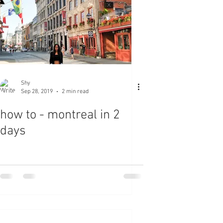
Shy
Sep 28, 2019
2 min read
how to - montreal in 2
days