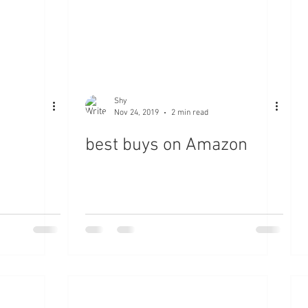
Shy
Nov 24, 2019
2 min read
best buys on Amazon