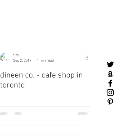
Shy
Sep 2, 2019
1 min read
dineen co. - cafe shop in
toronto