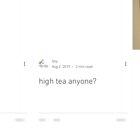
Shy
Aug 2, 2019
2 min read
high tea anyone?