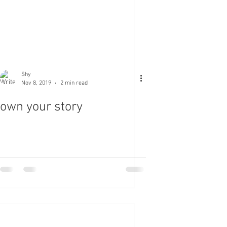
Shy
Nov 8, 2019
2 min read
own your story