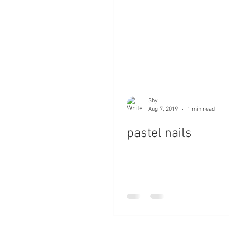
Shy
Aug 7, 2019
1 min read
pastel nails