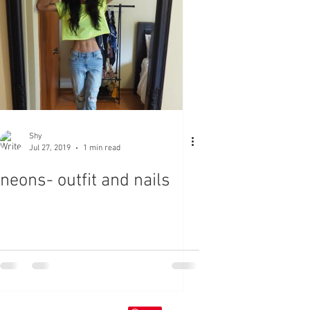
Shy
Jul 27, 2019
1 min read
neons- outfit and nails