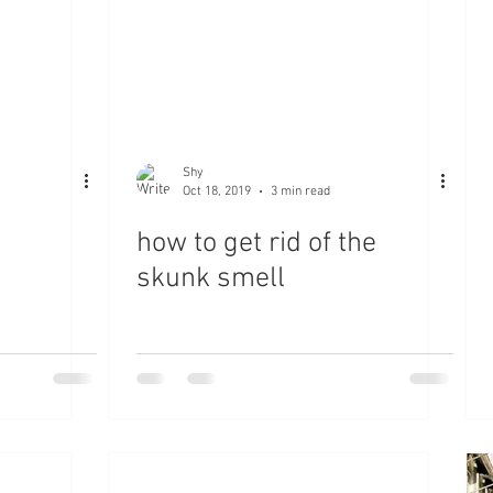
Shy
Oct 18, 2019
3 min read
how to get rid of the
skunk smell