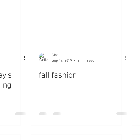
Shy
Sep 19, 2019
2 min read
ay's
fall fashion
ning