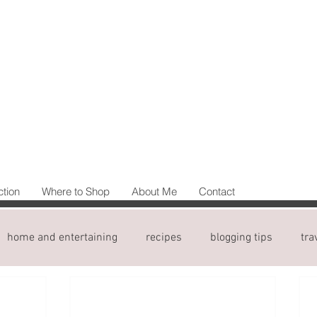
ction
Where to Shop
About Me
Contact
home and entertaining
recipes
blogging tips
tra