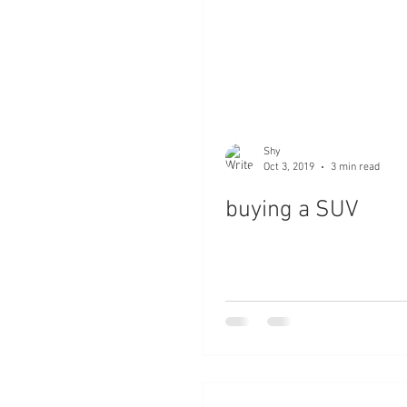
Shy
Oct 3, 2019
3 min read
buying a SUV