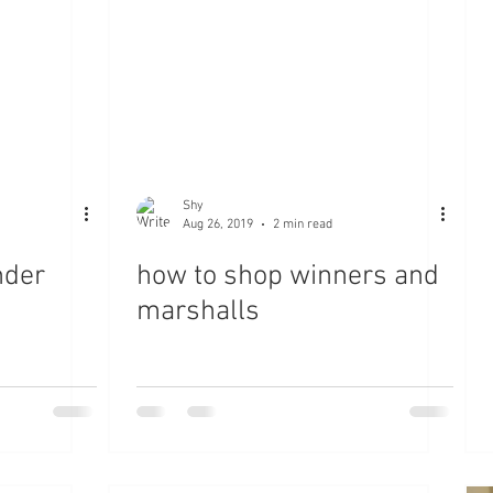
Shy
Aug 26, 2019
2 min read
nder
how to shop winners and
marshalls