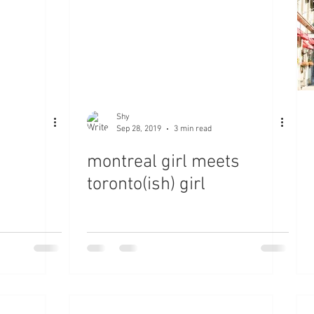
Shy
Sep 28, 2019
3 min read
montreal girl meets
toronto(ish) girl