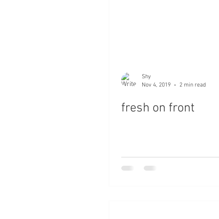
Shy
Nov 4, 2019
2 min read
fresh on front