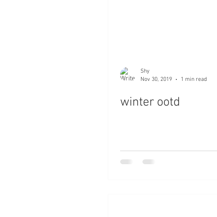
Shy
Nov 30, 2019
1 min read
winter ootd