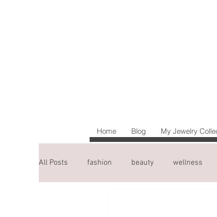
Home
Blog
My Jewelry Colle
All Posts
fashion
beauty
wellness