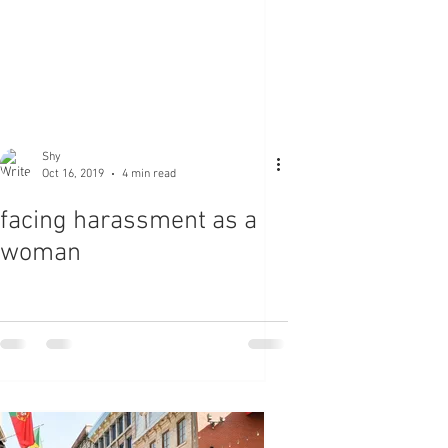
Shy
Oct 16, 2019
4 min read
facing harassment as a
woman