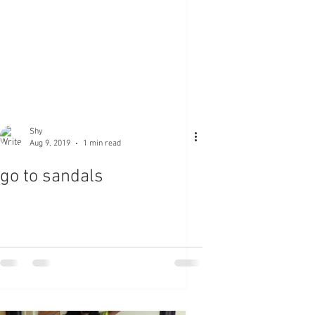
Shy
Aug 9, 2019
1 min read
go to sandals