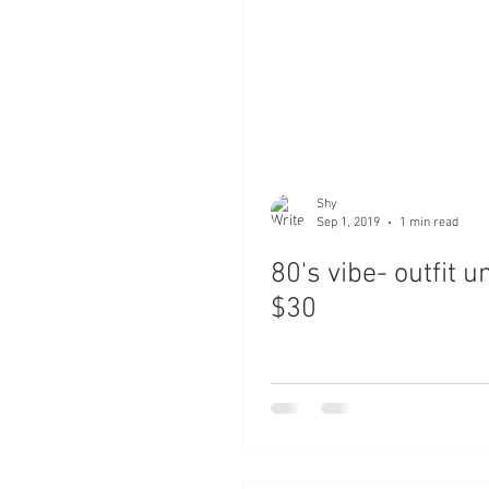
Shy
Sep 1, 2019
1 min read
80's vibe- outfit u
$30