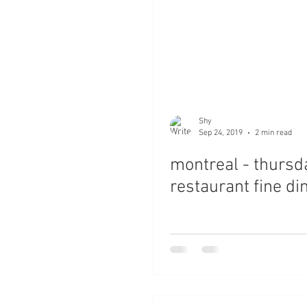
Shy
Sep 24, 2019
2 min read
montreal - thursd
restaurant fine di